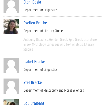
Eleni Bozia
Department of Linguistics
Evelien Bracke
Department of Literary Studies
Antiquity
Didactics
Gender
Greek Epic
Greek Literature
Greek Mythology
Language And Text Analysis
Literary
Studies
Isabel Bracke
Department of Linguistics
Stef Bracke
Department of Philosophy and Moral Sciences
Lou Braibant