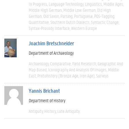
In Progress
Language Technology
Linguistics
Middle Ages
Middle High German
Middle Low German
Old High
German
Old Saxon
Parsing
Portuguese
POS-Tagging
Quantitative
Southern Dutch Dialects
Syntactic Change
Syntax-Prosody Interface
Western Europe
Joachim Bretschneider
Department of Archaeology
Archaeology
Comparative
Field Research
Geographic And
Map Based
Iconography And Analysis Of Images
Middle
East
Protohistory (Bronze Age, Iron Age)
Surveys
Yannis Brichant
Department of History
Antiquity
History
Late Antiquity