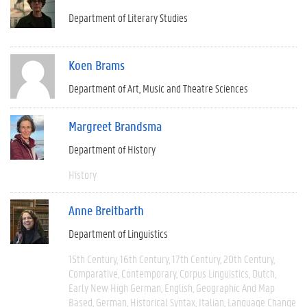
Department of Literary Studies
Koen Brams
Department of Art, Music and Theatre Sciences
Margreet Brandsma
Department of History
History
Anne Breitbarth
Department of Linguistics
15th Century
16th Century
17th Century
20th Century
Comparative
Contemporary
Corpus Linguistics
Dutch
Early New High German
English
Geographic And Map
Based
German
Historical Syntax
Italian
Language Change