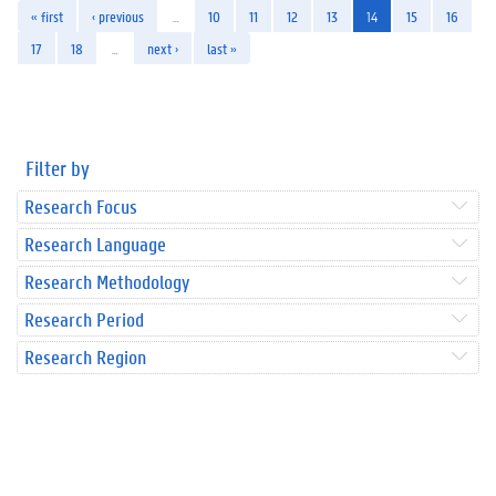
« first
‹ previous
…
10
11
12
13
14
15
16
17
18
…
next ›
last »
Filter by
Research Focus
Research Language
Research Methodology
Research Period
Research Region