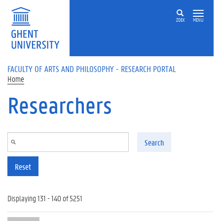
Skip to main content
ZOEK
MENU
FACULTY OF ARTS AND PHILOSOPHY - RESEARCH PORTAL
Home
Researchers
Search
Reset
Displaying 131 - 140 of 5251