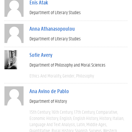
Enis Atak
Department of Literary Studies
Anna Athanasopoulou
Department of Literary Studies
Sofie Avery
Department of Philosophy and Moral Sciences
Ethics And Morality
Gender
Philosophy
Ana Avino de Pablo
Department of History
15th Century
16th Century
17th Century
Comparative
Economic History
English
English History
History
Italian
Language And Text Analysis
Latin
Middle Ages
Quantitative
Rural History
Spanish
Surveys
Western