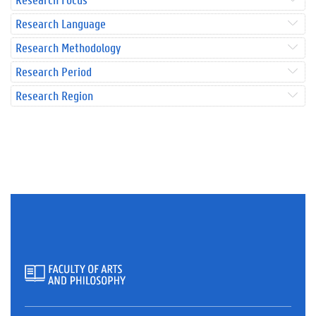
Research Language
Research Methodology
Research Period
Research Region