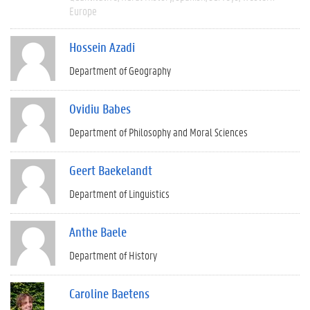
Europe
Hossein Azadi
Department of Geography
Ovidiu Babes
Department of Philosophy and Moral Sciences
Geert Baekelandt
Department of Linguistics
Anthe Baele
Department of History
Caroline Baetens