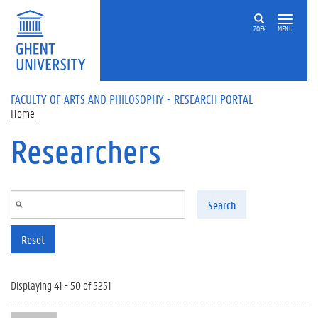
Skip to main content
ZOEK
MENU
FACULTY OF ARTS AND PHILOSOPHY - RESEARCH PORTAL
Home
Researchers
Search
Reset
Displaying 41 - 50 of 5251