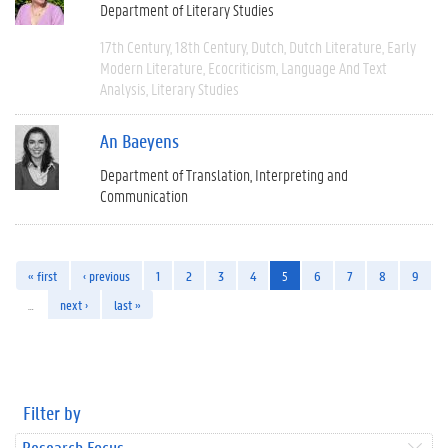
Department of Literary Studies
17th Century
18th Century
Dutch
Dutch Literature
Early
Modern Literature
Ecocriticism
Language And Text
Analysis
Literary Studies
An Baeyens
Department of Translation, Interpreting and
Communication
« first
‹ previous
1
2
3
4
5
6
7
8
9
…
next ›
last »
Filter by
Research Focus