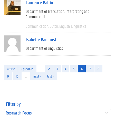
Laurence Balliu
Department of Translation, Interpreting and
Communication
Communication
Dutch
English
Linguistics
Isabelle Bambust
Department of Linguistics
« first
‹ previous
…
2
3
4
5
6
7
8
9
10
…
next ›
last »
Filter by
Research Focus