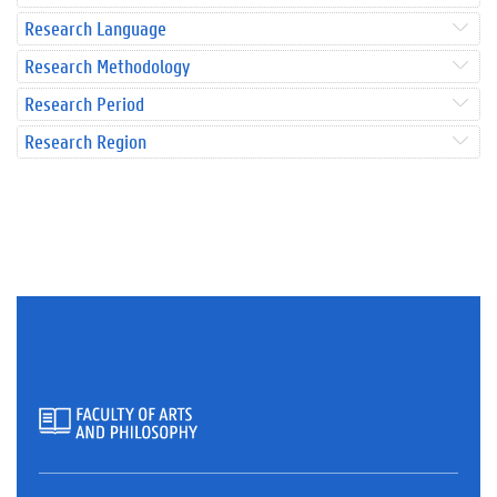
Research Language
Research Methodology
Research Period
Research Region