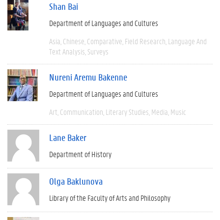
Shan Bai
Department of Languages and Cultures
Asia
Chinese
Comparative
Field Research
Language And
Text Analysis
Surveys
Nureni Aremu Bakenne
Department of Languages and Cultures
Art
Communication
Literary Studies
Media
Music
Lane Baker
Department of History
Olga Baklunova
Library of the Faculty of Arts and Philosophy