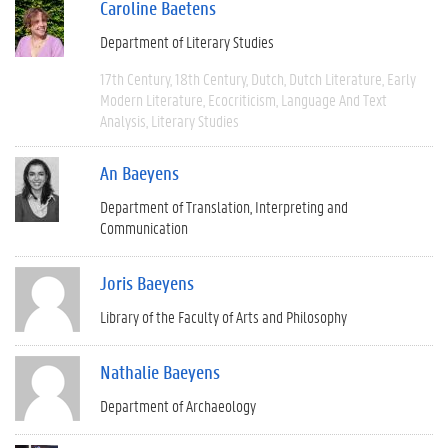
Caroline Baetens
Department of Literary Studies
17th Century
18th Century
Dutch
Dutch Literature
Early
Modern Literature
Ecocriticism
Language And Text
Analysis
Literary Studies
An Baeyens
Department of Translation, Interpreting and
Communication
Joris Baeyens
Library of the Faculty of Arts and Philosophy
Nathalie Baeyens
Department of Archaeology