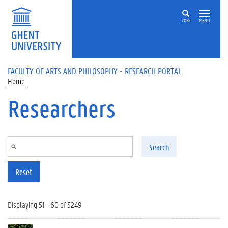
Skip to main content
ZOEK
MENU
FACULTY OF ARTS AND PHILOSOPHY - RESEARCH PORTAL
Home
Researchers
Search
Reset
Displaying 51 - 60 of 5249