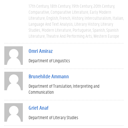
17th Century
18th Century
19th Century
20th Century
Comparative
Comparative Literature
Early Modern
Literature
English
French
History
Interculturalism
Italian
Language And Text Analysis
Literary History
Literary
Studies
Modern Literature
Portuguese
Spanish
Spanish
Literature
Theatre And Performing Arts
Western Europe
Omri Amiraz
Department of Linguistics
Brunehilde Ammann
Department of Translation, Interpreting and
Communication
Griet Anaf
Department of Literary Studies