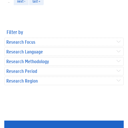
…
next ›
last »
Filter by
Research Focus
Research Language
Research Methodology
Research Period
Research Region