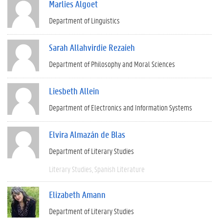
Marlies Algoet
Department of Linguistics
Sarah Allahvirdie Rezaieh
Department of Philosophy and Moral Sciences
Liesbeth Allein
Department of Electronics and Information Systems
Elvira Almazán de Blas
Department of Literary Studies
Literary Studies
Spanish Literature
Elizabeth Amann
Department of Literary Studies