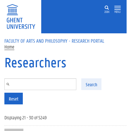
Skip to main content
ZOEK
MENU
FACULTY OF ARTS AND PHILOSOPHY - RESEARCH PORTAL
Home
Researchers
Search
Reset
Displaying 21 - 30 of 5249