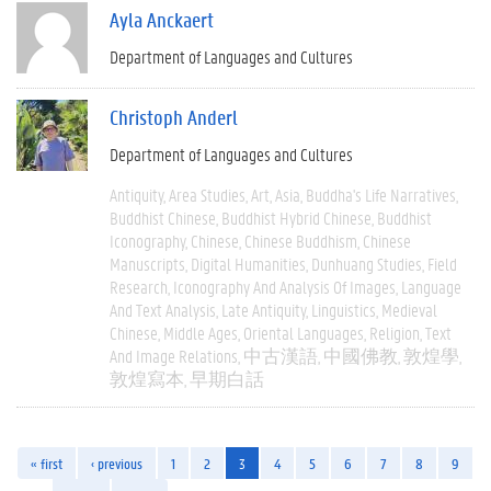
Ayla Anckaert
Department of Languages and Cultures
Christoph Anderl
Department of Languages and Cultures
Antiquity
Area Studies
Art
Asia
Buddha's Life Narratives
Buddhist Chinese
Buddhist Hybrid Chinese
Buddhist
Iconography
Chinese
Chinese Buddhism
Chinese
Manuscripts
Digital Humanities
Dunhuang Studies
Field
Research
Iconography And Analysis Of Images
Language
And Text Analysis
Late Antiquity
Linguistics
Medieval
Chinese
Middle Ages
Oriental Languages
Religion
Text
And Image Relations
中古漢語
中國佛教
敦煌學
敦煌寫本
早期白話
« first
‹ previous
1
2
3
4
5
6
7
8
9