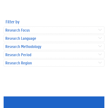
Filter by
Research Focus
Research Language
Research Methodology
Research Period
Research Region