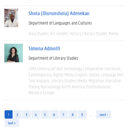
Shola (Olorunshola) Adenekan
Department of Languages and Cultures
Area Studies
Art
Gender
History
Literary Studies
Media
Simona Adinolfi
Department of Literary Studies
20th Century
Art And Technology
Comparative Literature
Contemporary
Digital Media
English
Italian
Language And
Text Analysis
Literary Studies
Media
Migration
Narrative
Theory
Narratology
North America
Posthumanism
Western Europe
1
2
3
4
5
6
7
8
9
…
next ›
last »