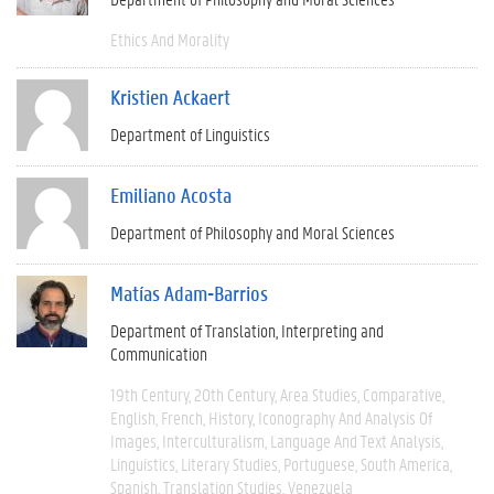
Ethics And Morality
Kristien Ackaert
Department of Linguistics
Emiliano Acosta
Department of Philosophy and Moral Sciences
Matías Adam-Barrios
Department of Translation, Interpreting and
Communication
19th Century
20th Century
Area Studies
Comparative
English
French
History
Iconography And Analysis Of
Images
Interculturalism
Language And Text Analysis
Linguistics
Literary Studies
Portuguese
South America
Spanish
Translation Studies
Venezuela