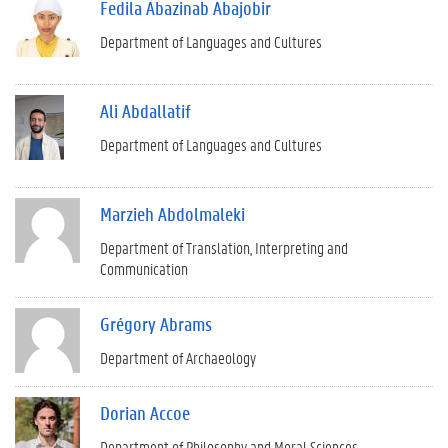
Fedila Abazinab Abajobir
Department of Languages and Cultures
Ali Abdallatif
Department of Languages and Cultures
Marzieh Abdolmaleki
Department of Translation, Interpreting and
Communication
Grégory Abrams
Department of Archaeology
Dorian Accoe
Department of Philosophy and Moral Sciences