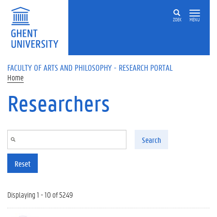
Skip to main content
ZOEK
MENU
FACULTY OF ARTS AND PHILOSOPHY - RESEARCH PORTAL
Home
Researchers
Search
Reset
Displaying 1 - 10 of 5249