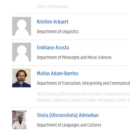
Ethics And Morality
Kristien Ackaert
Department of Linguistics
Emiliano Acosta
Department of Philosophy and Moral Sciences
Matías Adam-Barrios
Department of Translation, Interpreting and Communica
19th Century
20th Century
Area Studies
Comparative
En
Analysis
Linguistics
Literary Studies
Portuguese
South 
Shola (Olorunshola) Adenekan
Department of Languages and Cultures