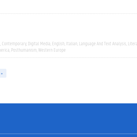
e
Contemporary
Digital Media
English
Italian
Language And Text Analysis
Liter
erica
Posthumanism
Western Europe
 »