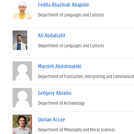
Fedila Abazinab Abajobir
Department of Languages and Cultures
Ali Abdallatif
Department of Languages and Cultures
Marzieh Abdolmaleki
Department of Translation, Interpreting and Communica
Grégory Abrams
Department of Archaeology
Dorian Accoe
Department of Philosophy and Moral Sciences