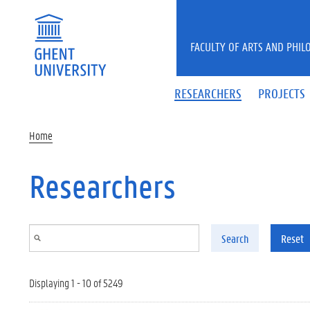
Skip to main content
FACULTY OF ARTS AND PHIL
RESEARCHERS
PROJECTS
Home
Researchers
Search
Reset
Displaying 1 - 10 of 5249