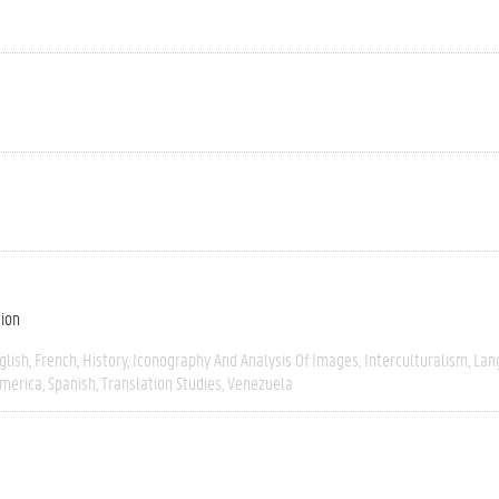
tion
glish
French
History
Iconography And Analysis Of Images
Interculturalism
Lan
America
Spanish
Translation Studies
Venezuela