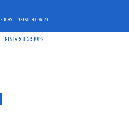
OSOPHY - RESEARCH PORTAL
RESEARCH GROUPS