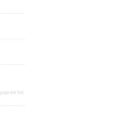
guage And Text