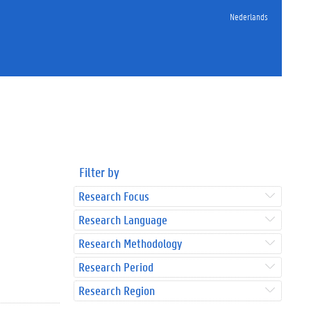
Nederlands
Filter by
Research Focus
Research Language
Research Methodology
Research Period
Research Region