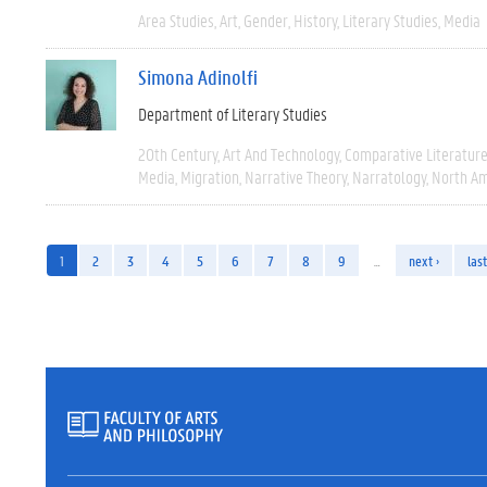
Area Studies
Art
Gender
History
Literary Studies
Media
Simona Adinolfi
Department of Literary Studies
20th Century
Art And Technology
Comparative Literatur
Media
Migration
Narrative Theory
Narratology
North Am
1
2
3
4
5
6
7
8
9
…
next ›
last