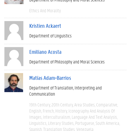
Ethics And Morality
Kristien Ackaert
Department of Linguistics
Emiliano Acosta
Department of Philosophy and Moral Sciences
Matías Adam-Barrios
Department of Translation, Interpreting and
Communication
19th Century
20th Century
Area Studies
Comparative
English
French
History
Iconography And Analysis Of
Images
Interculturalism
Language And Text Analysis
Linguistics
Literary Studies
Portuguese
South America
Spanish
Translation Studies
Venezuela