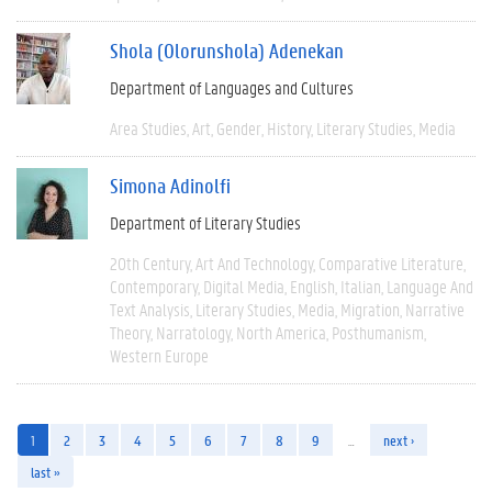
Shola (Olorunshola) Adenekan
Department of Languages and Cultures
Area Studies
Art
Gender
History
Literary Studies
Media
Simona Adinolfi
Department of Literary Studies
20th Century
Art And Technology
Comparative Literature
Contemporary
Digital Media
English
Italian
Language And
Text Analysis
Literary Studies
Media
Migration
Narrative
Theory
Narratology
North America
Posthumanism
Western Europe
1
2
3
4
5
6
7
8
9
…
next ›
last »