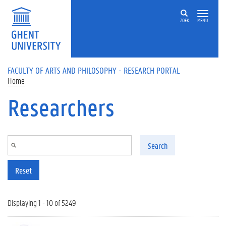
Skip to main content
ZOEK
MENU
FACULTY OF ARTS AND PHILOSOPHY - RESEARCH PORTAL
Home
Researchers
Search
Reset
Displaying 1 - 10 of 5249