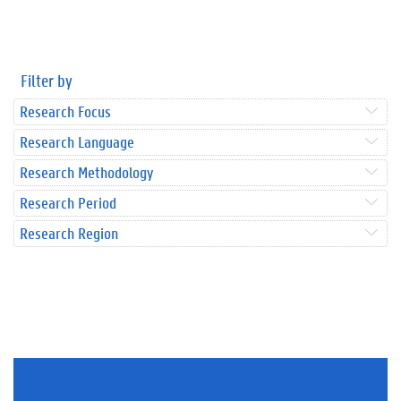
Filter by
Research Focus
Research Language
Research Methodology
Research Period
Research Region