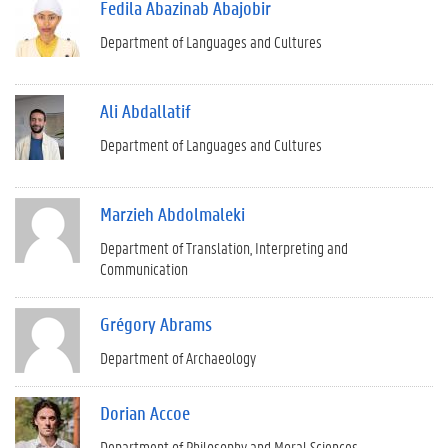
Fedila Abazinab Abajobir
Department of Languages and Cultures
Ali Abdallatif
Department of Languages and Cultures
Marzieh Abdolmaleki
Department of Translation, Interpreting and
Communication
Grégory Abrams
Department of Archaeology
Dorian Accoe
Department of Philosophy and Moral Sciences