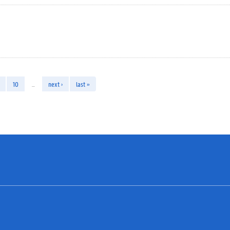
10
…
next ›
last »