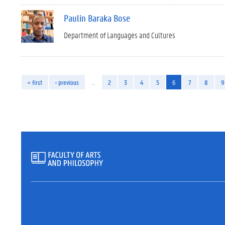
Paulin Baraka Bose
Department of Languages and Cultures
« first
‹ previous
…
2
3
4
5
6
7
8
9