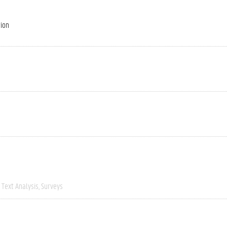
tion
Text Analysis
Surveys