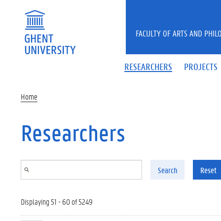
Skip to main content
FACULTY OF ARTS AND PHIL
RESEARCHERS
PROJECTS
Home
Researchers
Search
Reset
Displaying 51 - 60 of 5249