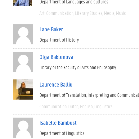
Department of Languages and Cultures
Art
Communication
Literary Studies
Media
Music
Lane Baker
Department of History
Olga Baklunova
Library of the Faculty of Arts and Philosophy
Laurence Balliu
Department of Translation, Interpreting and Communica
Communication
Dutch
English
Linguistics
Isabelle Bambust
Department of Linguistics