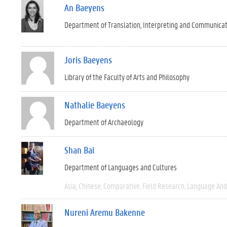
An Baeyens
Department of Translation, Interpreting and Communica
Joris Baeyens
Library of the Faculty of Arts and Philosophy
Nathalie Baeyens
Department of Archaeology
Shan Bai
Department of Languages and Cultures
Asia
Chinese
Comparative
Field Research
Language And 
Nureni Aremu Bakenne