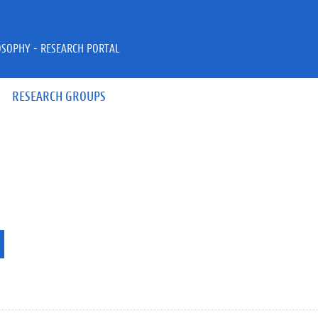
OSOPHY - RESEARCH PORTAL
RESEARCH GROUPS