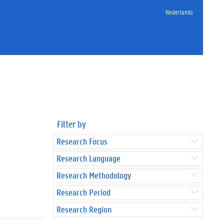
Nederlands
Filter by
Research Focus
Research Language
Research Methodology
Research Period
Research Region