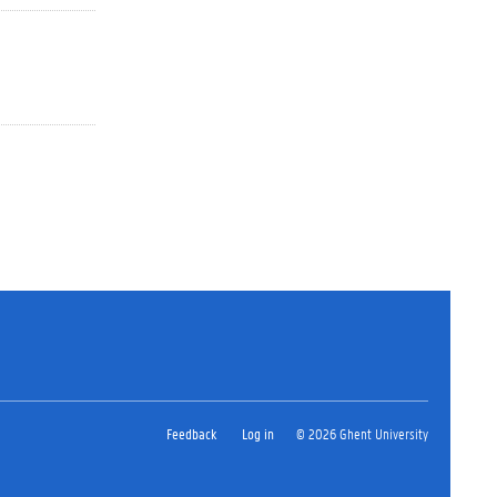
Feedback
Log in
© 2026 Ghent University