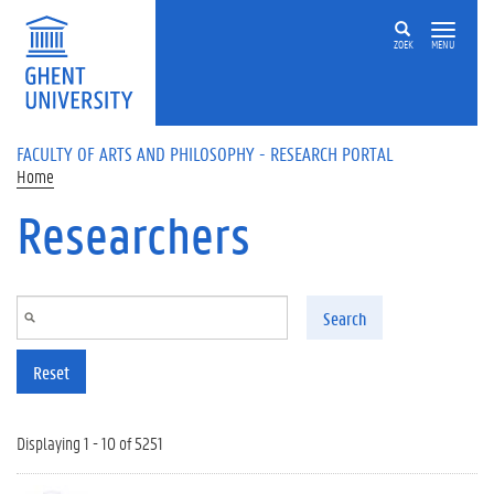
Skip to main content
ZOEK
MENU
FACULTY OF ARTS AND PHILOSOPHY - RESEARCH PORTAL
Home
Researchers
Search
Reset
Displaying 1 - 10 of 5251