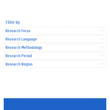
Filter by
Research Focus
Research Language
Research Methodology
Research Period
Research Region