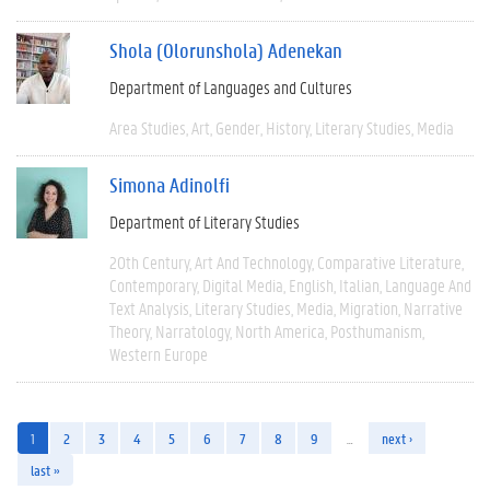
Shola (Olorunshola) Adenekan
Department of Languages and Cultures
Area Studies
Art
Gender
History
Literary Studies
Media
Simona Adinolfi
Department of Literary Studies
20th Century
Art And Technology
Comparative Literature
Contemporary
Digital Media
English
Italian
Language And
Text Analysis
Literary Studies
Media
Migration
Narrative
Theory
Narratology
North America
Posthumanism
Western Europe
1
2
3
4
5
6
7
8
9
…
next ›
last »