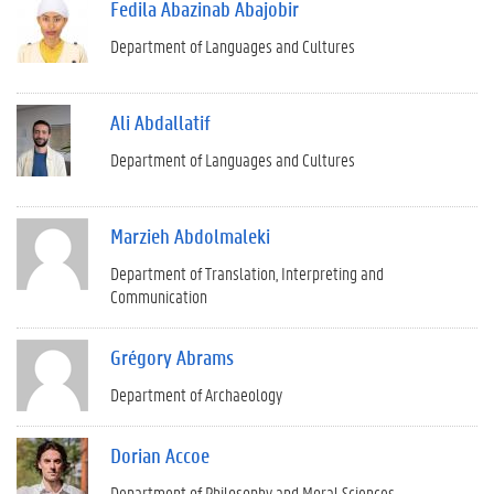
Fedila Abazinab Abajobir
Department of Languages and Cultures
Ali Abdallatif
Department of Languages and Cultures
Marzieh Abdolmaleki
Department of Translation, Interpreting and
Communication
Grégory Abrams
Department of Archaeology
Dorian Accoe
Department of Philosophy and Moral Sciences