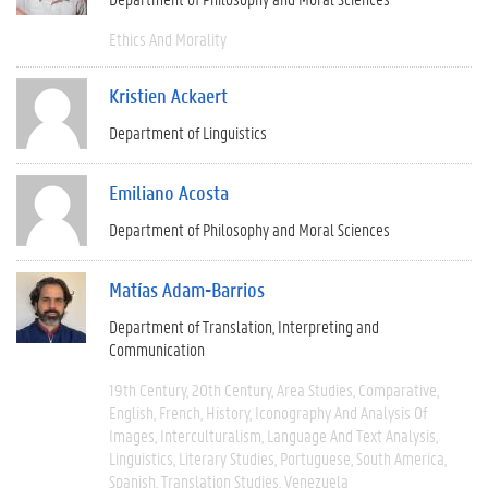
Ethics And Morality
Kristien Ackaert
Department of Linguistics
Emiliano Acosta
Department of Philosophy and Moral Sciences
Matías Adam-Barrios
Department of Translation, Interpreting and
Communication
19th Century
20th Century
Area Studies
Comparative
English
French
History
Iconography And Analysis Of
Images
Interculturalism
Language And Text Analysis
Linguistics
Literary Studies
Portuguese
South America
Spanish
Translation Studies
Venezuela