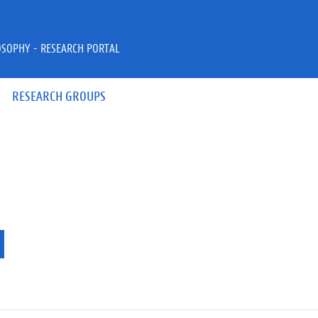
OSOPHY - RESEARCH PORTAL
RESEARCH GROUPS