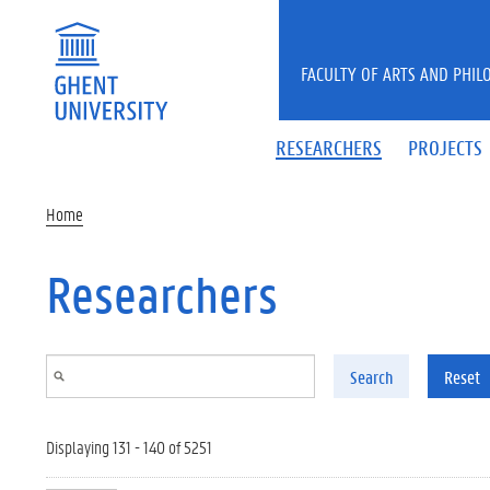
Skip to main content
FACULTY OF ARTS AND PHIL
RESEARCHERS
PROJECTS
Home
Researchers
Search
Reset
Displaying 131 - 140 of 5251