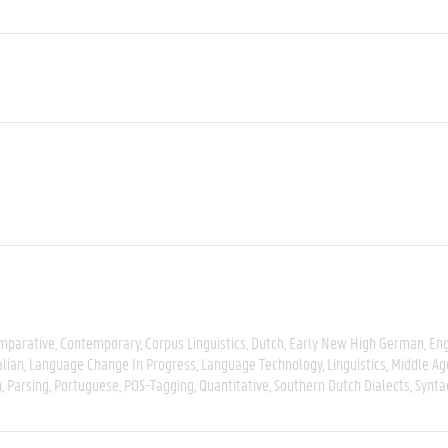
mparative
Contemporary
Corpus Linguistics
Dutch
Early New High German
Eng
alian
Language Change In Progress
Language Technology
Linguistics
Middle Ag
n
Parsing
Portuguese
POS-Tagging
Quantitative
Southern Dutch Dialects
Synta