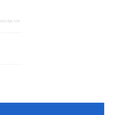
onze Age, Iron