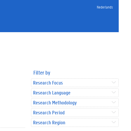
Nederlands
Filter by
Research Focus
Research Language
Research Methodology
Research Period
Research Region