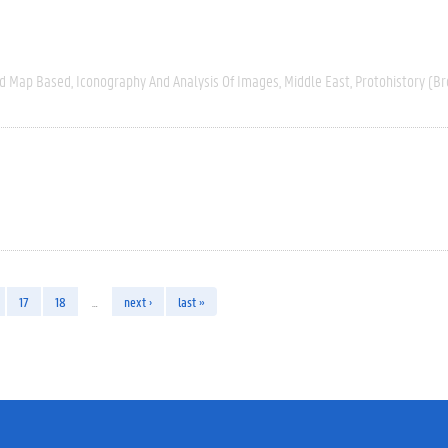
nd Map Based
Iconography And Analysis Of Images
Middle East
Protohistory (Br
17
18
…
next ›
last »