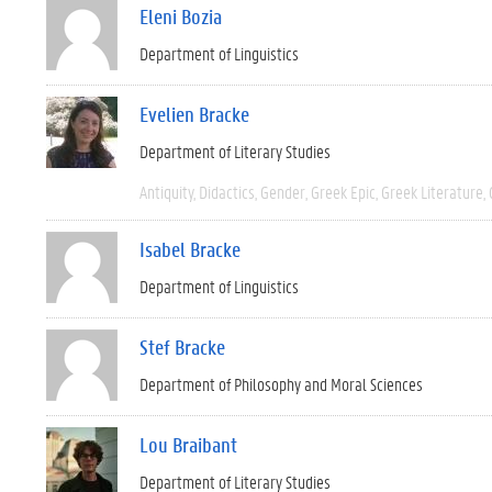
Eleni Bozia
Department of Linguistics
Evelien Bracke
Department of Literary Studies
Antiquity
Didactics
Gender
Greek Epic
Greek Literature
Isabel Bracke
Department of Linguistics
Stef Bracke
Department of Philosophy and Moral Sciences
Lou Braibant
Department of Literary Studies