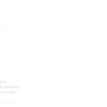
lish
es
Middle High
ctic Change