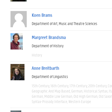
Koen Brams
Department of Art, Music and Theatre Sciences
Margreet Brandsma
Department of History
History
Anne Breitbarth
Department of Linguistics
15th Century
16th Century
17th Century
20th Century
Co
Geographic And Map Based
German
Historical Syntax
It
German
Middle Low German
Old High German
Old Saxo
Syntax-Prosody Interface
Western Europe