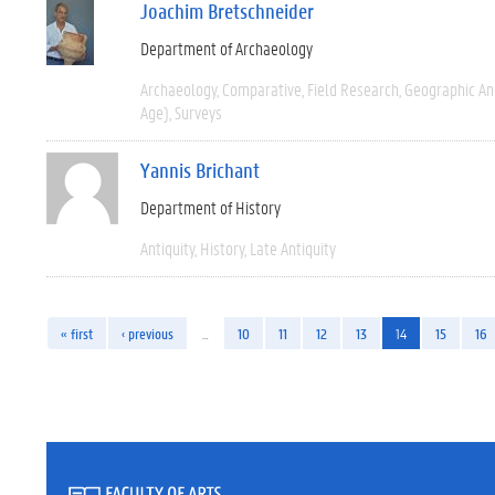
Joachim Bretschneider
Department of Archaeology
Archaeology
Comparative
Field Research
Geographic A
Age)
Surveys
Yannis Brichant
Department of History
Antiquity
History
Late Antiquity
« first
‹ previous
…
10
11
12
13
14
15
16