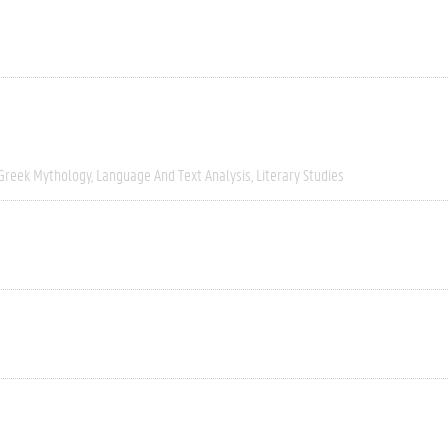
Greek Mythology
Language And Text Analysis
Literary Studies