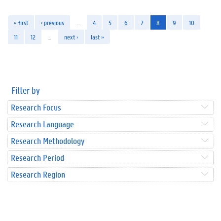
« first
‹ previous
…
4
5
6
7
8
9
10
11
12
…
next ›
last »
Filter by
Research Focus
Research Language
Research Methodology
Research Period
Research Region