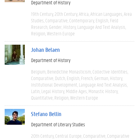
Department of History
19th Century
20th Century
Africa
African Languages
Area
Studies
Comparative
Contemporary
English
Field
Research
Gender
History
Language And Text Analysis
Religion
Western Europe
Johan Belaen
Department of History
Belgium
Benedictine Monasticism
Collective Identities
Comparative
Dutch
English
French
German
History
Institutional Development
Language And Text Analysis
Latin
Legal History
Middle Ages
Monastic History
Quantitative
Religion
Western Europe
Stefano Bellin
Department of Literary Studies
20th Century
Central Europe
Comparative
Comparative