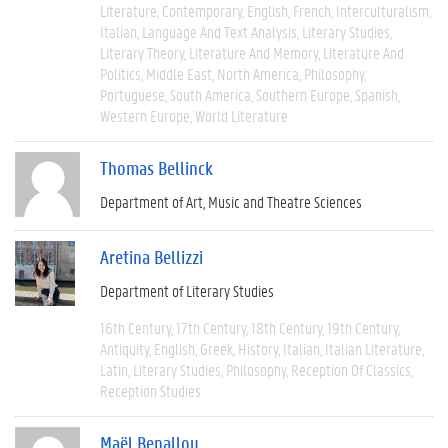
Literature
Contemporary
English
French
Interculturalism
Italian
Language And Text Analysis
Literary Studies
Literary Theory
Literature And Memory
Literature And
Politics
Middle East
North America
Philosophy
Portuguese
South America
Southern Europe
Spanish
Western Europe
World Literature
Thomas Bellinck
Department of Art, Music and Theatre Sciences
Aretina Bellizzi
Department of Literary Studies
16th Century
17th Century
18th Century
19th Century
Antiquity
English
Greek
History
Italian
Italian Literature
Latin
Literary Studies
Philosophy
Reception Of Classics
Reception Studies
Maël Benallou