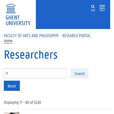
Skip to main content
ZOEK
MENU
FACULTY OF ARTS AND PHILOSOPHY - RESEARCH PORTAL
Home
Researchers
Search
Reset
Displaying 71 - 80 of 5249