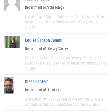
Department of Archaeology
Archaeology
Belgium
Comparative
Dutch
English
French
German
Protohistory (Bronze Age, Iron Age)
Western
Europe
Louise Benson James
Department of Literary Studies
19th Century
19th Century
20th Century
20th Century
English Literature
Health And Medical Humanities
Literary
Studies
Klaas Bentein
Department of Linguistics
Africa
Antiquity
Greek
Language And Text Analysis
Late
Antiquity
Linguistics
Quantitative
Southern Europe