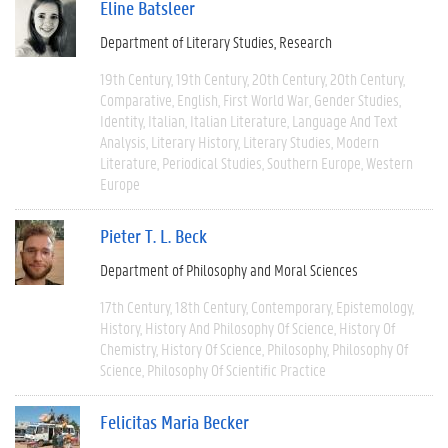
Eline Batsleer
Department of Literary Studies
Research
19th Century
19th Century
20th Century
20th Century
Comparative
English
First World War
Gender Studies
Identity
Italian
Italian Literature
Language And Text
Analysis
Literary History
Literary Studies
Modern
Literature
Periodical Studies
Southern Europe
Western
Europe
Pieter T. L. Beck
Department of Philosophy and Moral Sciences
17th Century
18th Century
Contemporary
Epistemology
History
History And Philosophy Of Science
History Of
Chemistry
History Of Science
Philosophy
Philosophy Of
Science
Philosophy Of Scientific Practice
Felicitas Maria Becker