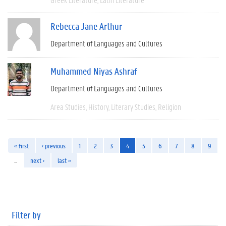
Rebecca Jane Arthur
Department of Languages and Cultures
Muhammed Niyas Ashraf
Department of Languages and Cultures
Area Studies
History
Literary Studies
Religion
« first
‹ previous
1
2
3
4
5
6
7
8
9
…
next ›
last »
Filter by