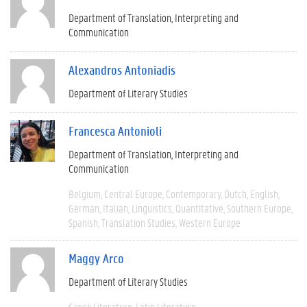
Department of Translation, Interpreting and
Communication
Alexandros Antoniadis
Department of Literary Studies
Francesca Antonioli
Department of Translation, Interpreting and
Communication
Belgium
Central Europe
Contemporary
Dutch
English
German
Italian
Linguistics
Quantitative
Southern Europe
Spanish
Translation Studies
Western Europe
Maggy Arco
Department of Literary Studies
Greek Literature
Latin Literature