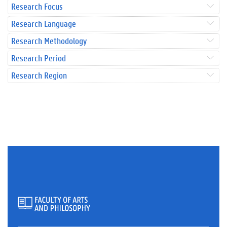
Research Focus
Research Language
Research Methodology
Research Period
Research Region