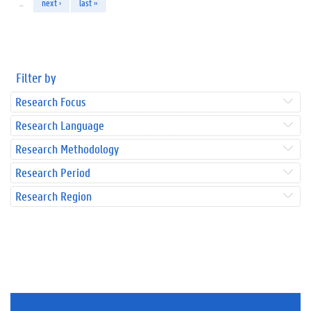
…
next ›
last »
Filter by
Research Focus
Research Language
Research Methodology
Research Period
Research Region