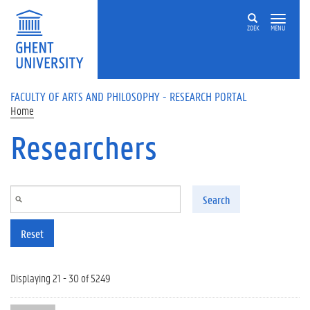
Skip to main content
ZOEK
MENU
FACULTY OF ARTS AND PHILOSOPHY - RESEARCH PORTAL
Home
Researchers
Search
Reset
Displaying 21 - 30 of 5249