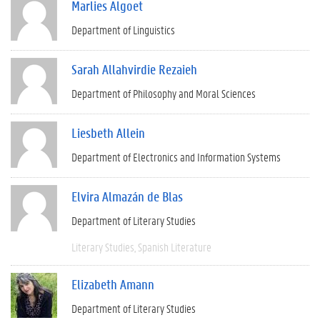
Marlies Algoet
Department of Linguistics
Sarah Allahvirdie Rezaieh
Department of Philosophy and Moral Sciences
Liesbeth Allein
Department of Electronics and Information Systems
Elvira Almazán de Blas
Department of Literary Studies
Literary Studies
Spanish Literature
Elizabeth Amann
Department of Literary Studies