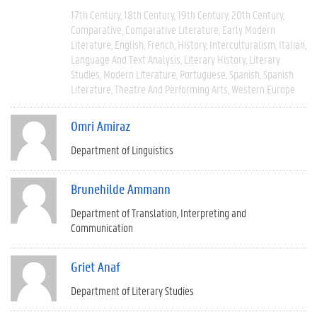
17th Century
18th Century
19th Century
20th Century
Comparative
Comparative Literature
Early Modern
Literature
English
French
History
Interculturalism
Italian
Language And Text Analysis
Literary History
Literary
Studies
Modern Literature
Portuguese
Spanish
Spanish
Literature
Theatre And Performing Arts
Western Europe
Omri Amiraz
Department of Linguistics
Brunehilde Ammann
Department of Translation, Interpreting and
Communication
Griet Anaf
Department of Literary Studies