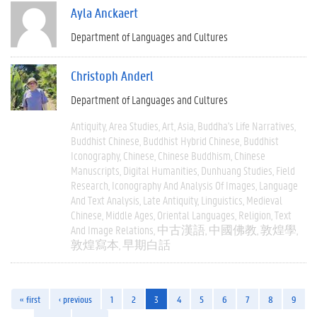
Ayla Anckaert
Department of Languages and Cultures
Christoph Anderl
Department of Languages and Cultures
Antiquity
Area Studies
Art
Asia
Buddha's Life Narratives
Buddhist Chinese
Buddhist Hybrid Chinese
Buddhist
Iconography
Chinese
Chinese Buddhism
Chinese
Manuscripts
Digital Humanities
Dunhuang Studies
Field
Research
Iconography And Analysis Of Images
Language
And Text Analysis
Late Antiquity
Linguistics
Medieval
Chinese
Middle Ages
Oriental Languages
Religion
Text
And Image Relations
中古漢語
中國佛教
敦煌學
敦煌寫本
早期白話
« first
‹ previous
1
2
3
4
5
6
7
8
9