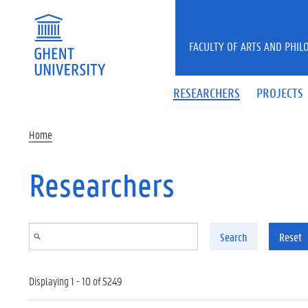
Skip to main content
FACULTY OF ARTS AND PHIL
RESEARCHERS
PROJECTS
Home
Researchers
Search
Reset
Displaying 1 - 10 of 5249