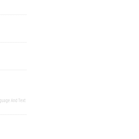
guage And Text