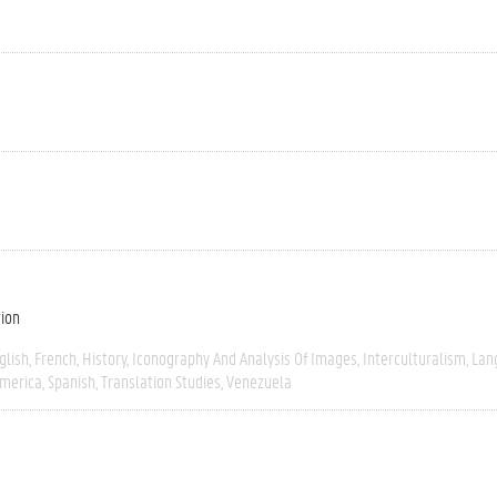
tion
glish
French
History
Iconography And Analysis Of Images
Interculturalism
Lan
America
Spanish
Translation Studies
Venezuela