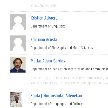
Ethics And Morality
Kristien Ackaert
Department of Linguistics
Emiliano Acosta
Department of Philosophy and Moral Sciences
Matías Adam-Barrios
Department of Translation, Interpreting and Communica
19th Century
20th Century
Area Studies
Comparative
En
Analysis
Linguistics
Literary Studies
Portuguese
South 
Shola (Olorunshola) Adenekan
Department of Languages and Cultures