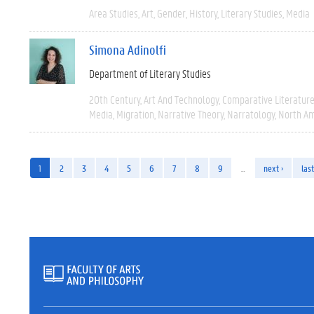
Area Studies
Art
Gender
History
Literary Studies
Media
Simona Adinolfi
Department of Literary Studies
20th Century
Art And Technology
Comparative Literatur
Media
Migration
Narrative Theory
Narratology
North Am
1
2
3
4
5
6
7
8
9
…
next ›
last