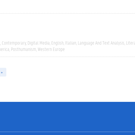
e
Contemporary
Digital Media
English
Italian
Language And Text Analysis
Liter
erica
Posthumanism
Western Europe
 »