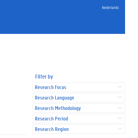
Nederlands
Filter by
Research Focus
Research Language
Research Methodology
Research Period
Research Region