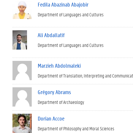
Fedila Abazinab Abajobir
Department of Languages and Cultures
Ali Abdallatif
Department of Languages and Cultures
Marzieh Abdolmaleki
Department of Translation, Interpreting and Communica
Grégory Abrams
Department of Archaeology
Dorian Accoe
Department of Philosophy and Moral Sciences