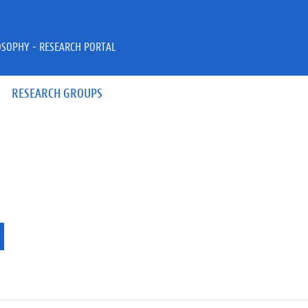
OSOPHY - RESEARCH PORTAL
RESEARCH GROUPS