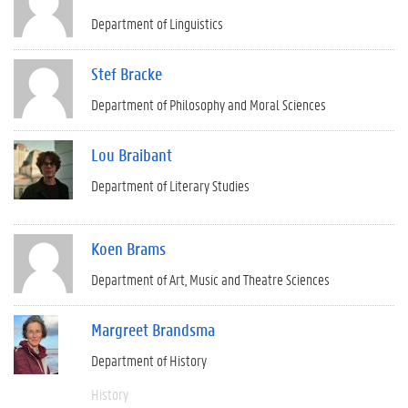
Department of Linguistics
Stef Bracke
Department of Philosophy and Moral Sciences
Lou Braibant
Department of Literary Studies
Koen Brams
Department of Art, Music and Theatre Sciences
Margreet Brandsma
Department of History
History