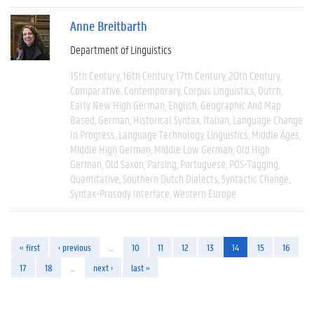
Anne Breitbarth
Department of Linguistics
15th Century
16th Century
17th Century
20th Century
Comparative
Contemporary
Corpus Linguistics
Dutch
Early New High German
English
Geographic And Map
Based
German
Historical Syntax
Italian
Language Change
In Progress
Language Technology
Linguistics
Middle Ages
Middle High German
Middle Low German
Old High
German
Old Saxon
Parsing
Portuguese
POS-Tagging
Quantitative
Southern Dutch Dialects
Syntactic Change
Syntax-Prosody Interface
Western Europe
« first
‹ previous
…
10
11
12
13
14
15
16
17
18
…
next ›
last »