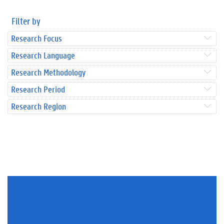
Filter by
Research Focus
Research Language
Research Methodology
Research Period
Research Region