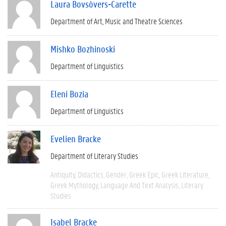
Laura Bovsòvers-Carette
Department of Art, Music and Theatre Sciences
Mishko Bozhinoski
Department of Linguistics
Eleni Bozia
Department of Linguistics
Evelien Bracke
Department of Literary Studies
Antiquity
Didactics
Gender
Greek Epic
Greek Literature
Greek Mythology
Language And Text Analysis
Literary
Studies
Isabel Bracke