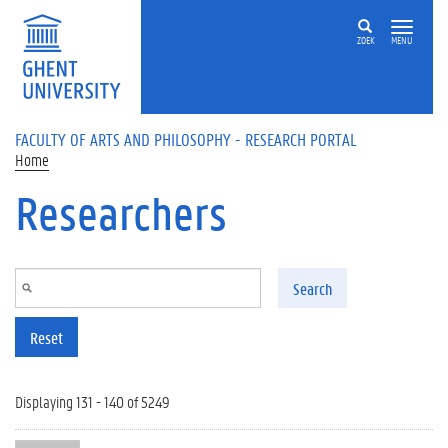
Skip to main content
ZOEK
MENU
FACULTY OF ARTS AND PHILOSOPHY - RESEARCH PORTAL
Home
Researchers
Search
Reset
Displaying 131 - 140 of 5249