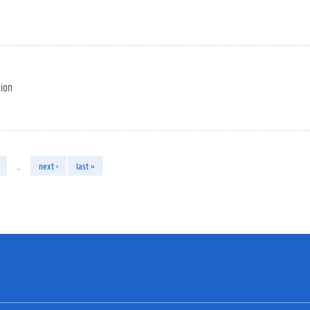
tion
…
next ›
last »