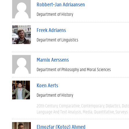
Robbert-Jan Adriaansen
Department of History
Freek Adriaens
Department of Linguistics
Marnix Aerssens
Department of Philosophy and Moral Sciences
Koen Aerts
Department of History
20th Century
Comparative
Contemporary
Didactics
Dut
Language And Text Analysis
Media
Quantitative
Surveys
Elmozfar (Kotoz) Ahmed