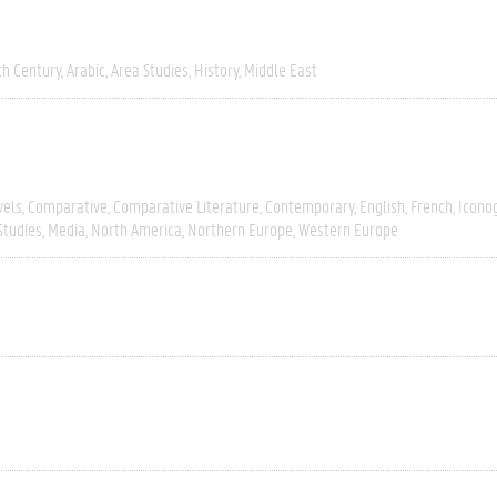
th Century
Arabic
Area Studies
History
Middle East
vels
Comparative
Comparative Literature
Contemporary
English
French
Icono
Studies
Media
North America
Northern Europe
Western Europe