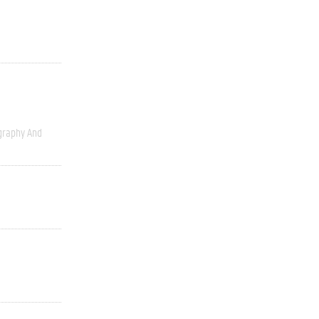
graphy And