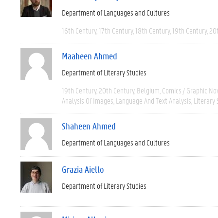
Department of Languages and Cultures
16th Century
17th Century
18th Century
19th Century
20
Maaheen Ahmed
Department of Literary Studies
19th Century
20th Century
Belgium
Comics / Graphic No
Analysis Of Images
Language And Text Analysis
Literary 
Shaheen Ahmed
Department of Languages and Cultures
Grazia Aiello
Department of Literary Studies