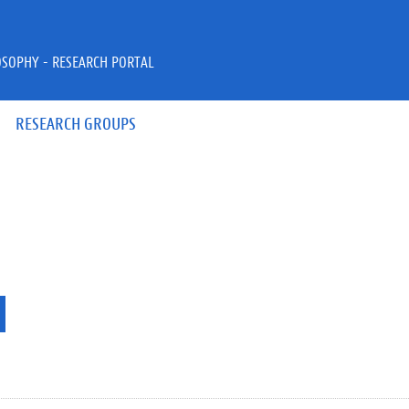
OSOPHY - RESEARCH PORTAL
RESEARCH GROUPS