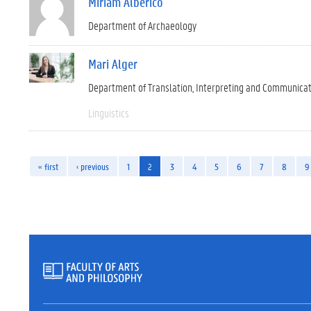
Miriam Alberico
Department of Archaeology
Mari Alger
Department of Translation, Interpreting and Communica
Linguistics
« first
‹ previous
1
2
3
4
5
6
7
8
9