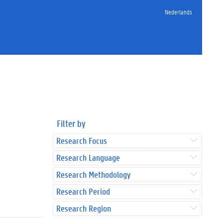
Nederlands
Filter by
Research Focus
Research Language
Research Methodology
Research Period
Research Region