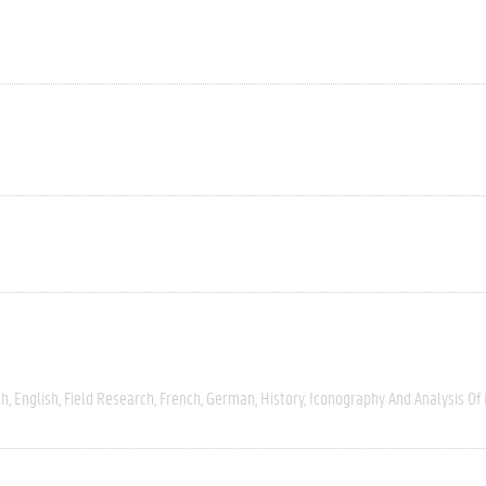
ch
English
Field Research
French
German
History
Iconography And Analysis Of