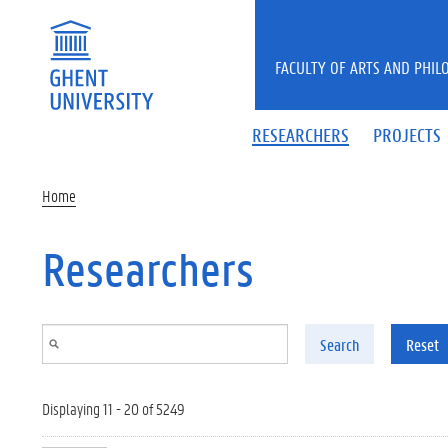
Skip to main content
FACULTY OF ARTS AND PHIL
RESEARCHERS
PROJECTS
Home
Researchers
Search
Reset
Displaying 11 - 20 of 5249