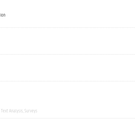
tion
Text Analysis
Surveys