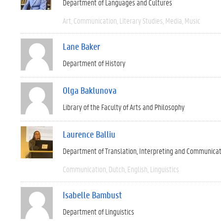
Department of Languages and Cultures
Art
Communication
Literary Studies
Media
Music
Lane Baker
Department of History
Olga Baklunova
Library of the Faculty of Arts and Philosophy
Laurence Balliu
Department of Translation, Interpreting and Communica
Communication
Dutch
English
Linguistics
Isabelle Bambust
Department of Linguistics