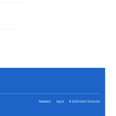
Feedback
Log in
© 2026 Ghent University