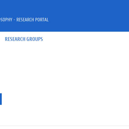
OSOPHY - RESEARCH PORTAL
RESEARCH GROUPS