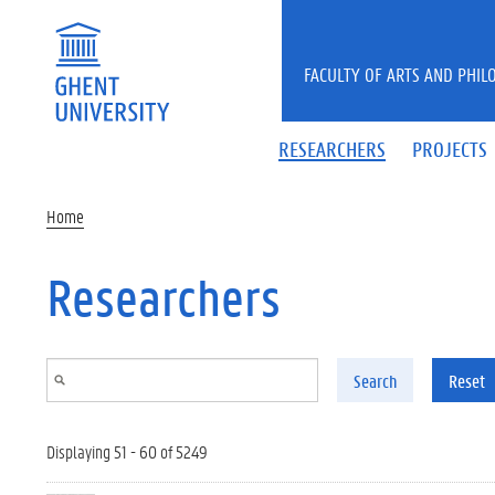
Skip to main content
FACULTY OF ARTS AND PHIL
RESEARCHERS
PROJECTS
Home
Researchers
Search
Reset
Displaying 51 - 60 of 5249