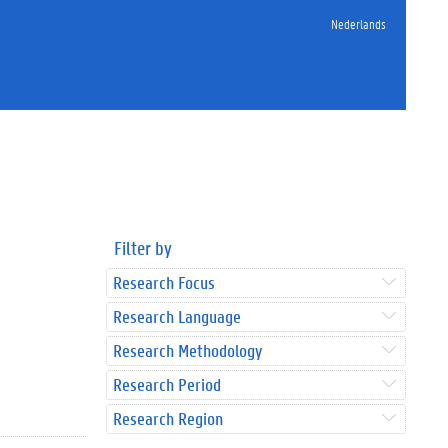
Nederlands
Filter by
Research Focus
Research Language
Research Methodology
Research Period
Research Region