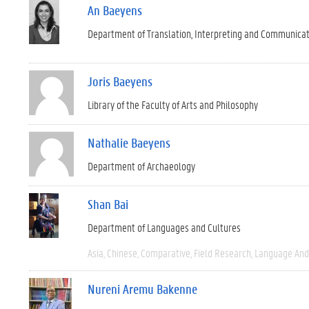
An Baeyens
Department of Translation, Interpreting and Communica
Joris Baeyens
Library of the Faculty of Arts and Philosophy
Nathalie Baeyens
Department of Archaeology
Shan Bai
Department of Languages and Cultures
Asia
Chinese
Comparative
Field Research
Language And 
Nureni Aremu Bakenne