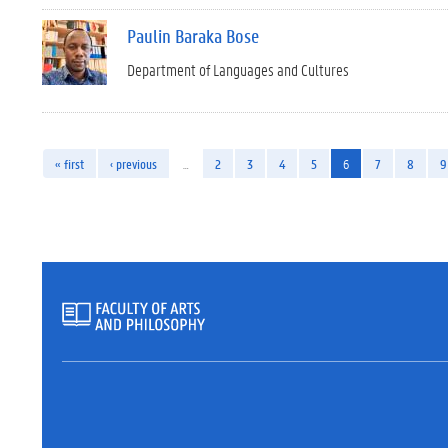
Paulin Baraka Bose
Department of Languages and Cultures
« first
‹ previous
…
2
3
4
5
6
7
8
9