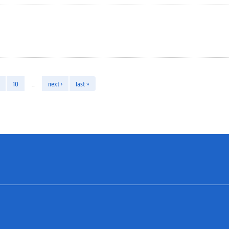
10
…
next ›
last »