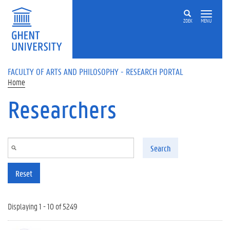
Skip to main content
ZOEK
MENU
FACULTY OF ARTS AND PHILOSOPHY - RESEARCH PORTAL
Home
Researchers
Search
Reset
Displaying 1 - 10 of 5249