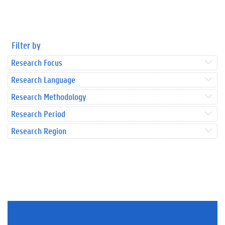
Filter by
Research Focus
Research Language
Research Methodology
Research Period
Research Region