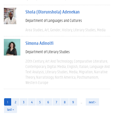
Shola (Olorunshola) Adenekan
Department of Languages and Cultures
Area Studies
Art
Gender
History
Literary Studies
Media
Simona Adinolfi
Department of Literary Studies
20th Century
Art And Technology
Comparative Literature
Contemporary
Digital Media
English
Italian
Language And
Text Analysis
Literary Studies
Media
Migration
Narrative
Theory
Narratology
North America
Posthumanism
Western Europe
1
2
3
4
5
6
7
8
9
…
next ›
last »