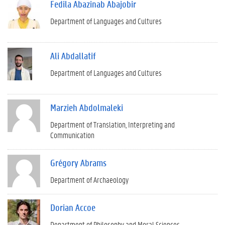
Fedila Abazinab Abajobir
Department of Languages and Cultures
Ali Abdallatif
Department of Languages and Cultures
Marzieh Abdolmaleki
Department of Translation, Interpreting and
Communication
Grégory Abrams
Department of Archaeology
Dorian Accoe
Department of Philosophy and Moral Sciences