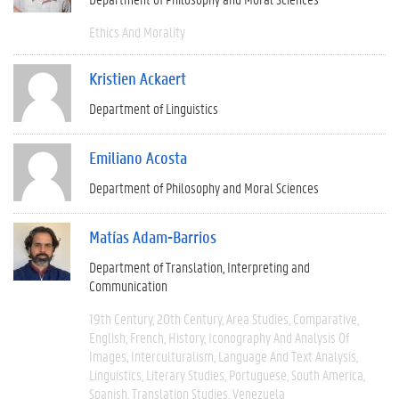
Ethics And Morality
Kristien Ackaert
Department of Linguistics
Emiliano Acosta
Department of Philosophy and Moral Sciences
Matías Adam-Barrios
Department of Translation, Interpreting and
Communication
19th Century
20th Century
Area Studies
Comparative
English
French
History
Iconography And Analysis Of
Images
Interculturalism
Language And Text Analysis
Linguistics
Literary Studies
Portuguese
South America
Spanish
Translation Studies
Venezuela