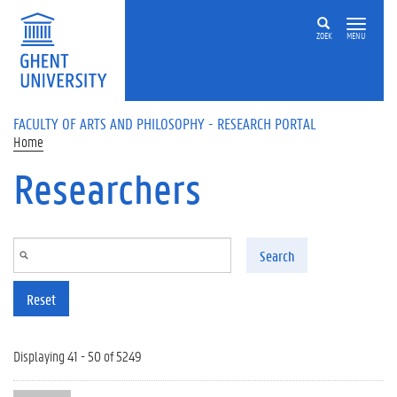
Skip to main content
ZOEK
MENU
FACULTY OF ARTS AND PHILOSOPHY - RESEARCH PORTAL
Home
Researchers
Search
Reset
Displaying 41 - 50 of 5249