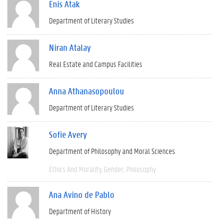
Enis Atak
Department of Literary Studies
Niran Atalay
Real Estate and Campus Facilities
Anna Athanasopoulou
Department of Literary Studies
Sofie Avery
Department of Philosophy and Moral Sciences
Ethics And Morality
Gender
Philosophy
Ana Avino de Pablo
Department of History