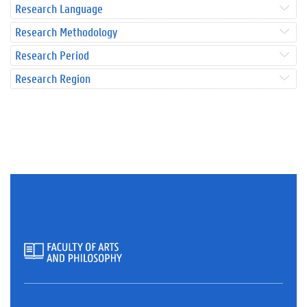
Research Language
Research Methodology
Research Period
Research Region