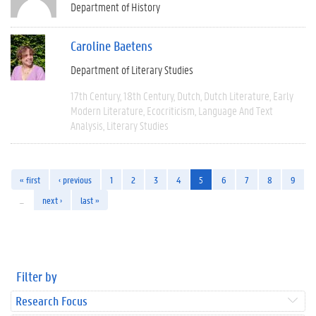
Department of History
Caroline Baetens
Department of Literary Studies
17th Century
18th Century
Dutch
Dutch Literature
Early
Modern Literature
Ecocriticism
Language And Text
Analysis
Literary Studies
« first
‹ previous
1
2
3
4
5
6
7
8
9
…
next ›
last »
Filter by
Research Focus