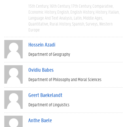
15th Century
16th Century
17th Century
Comparative
Economic History
English
English History
History
Italian
Language And Text Analysis
Latin
Middle Ages
Quantitative
Rural History
Spanish
Surveys
Western
Europe
Hossein Azadi
Department of Geography
Ovidiu Babes
Department of Philosophy and Moral Sciences
Geert Baekelandt
Department of Linguistics
Anthe Baele