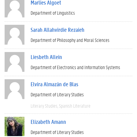
Marlies Algoet
Department of Linguistics
Sarah Allahvirdie Rezaieh
Department of Philosophy and Moral Sciences
Liesbeth Allein
Department of Electronics and Information Systems
Elvira Almazán de Blas
Department of Literary Studies
Literary Studies
Spanish Literature
Elizabeth Amann
Department of Literary Studies