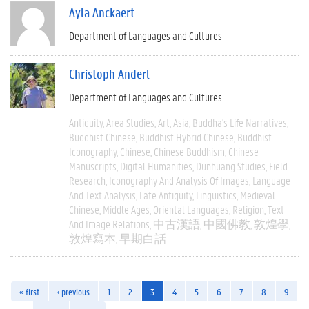
Ayla Anckaert
Department of Languages and Cultures
Christoph Anderl
Department of Languages and Cultures
Antiquity
Area Studies
Art
Asia
Buddha's Life Narratives
Buddhist Chinese
Buddhist Hybrid Chinese
Buddhist
Iconography
Chinese
Chinese Buddhism
Chinese
Manuscripts
Digital Humanities
Dunhuang Studies
Field
Research
Iconography And Analysis Of Images
Language
And Text Analysis
Late Antiquity
Linguistics
Medieval
Chinese
Middle Ages
Oriental Languages
Religion
Text
And Image Relations
中古漢語
中國佛教
敦煌學
敦煌寫本
早期白話
« first
‹ previous
1
2
3
4
5
6
7
8
9