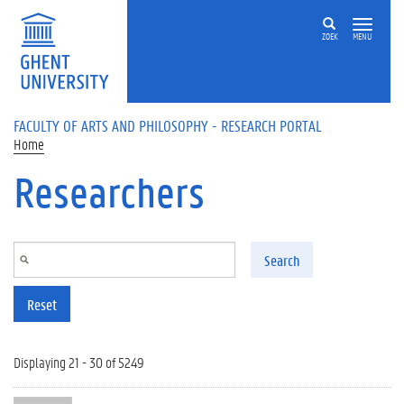
Skip to main content
ZOEK
MENU
FACULTY OF ARTS AND PHILOSOPHY - RESEARCH PORTAL
Home
Researchers
Search
Reset
Displaying 21 - 30 of 5249