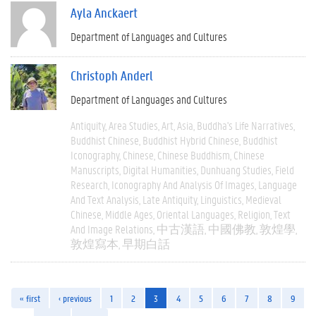
Ayla Anckaert
Department of Languages and Cultures
Christoph Anderl
Department of Languages and Cultures
Antiquity
Area Studies
Art
Asia
Buddha's Life Narratives
Buddhist Chinese
Buddhist Hybrid Chinese
Buddhist
Iconography
Chinese
Chinese Buddhism
Chinese
Manuscripts
Digital Humanities
Dunhuang Studies
Field
Research
Iconography And Analysis Of Images
Language
And Text Analysis
Late Antiquity
Linguistics
Medieval
Chinese
Middle Ages
Oriental Languages
Religion
Text
And Image Relations
中古漢語
中國佛教
敦煌學
敦煌寫本
早期白話
« first
‹ previous
1
2
3
4
5
6
7
8
9