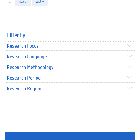
…
next ›
last »
Filter by
Research Focus
Research Language
Research Methodology
Research Period
Research Region