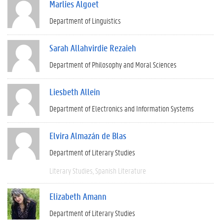
Marlies Algoet
Department of Linguistics
Sarah Allahvirdie Rezaieh
Department of Philosophy and Moral Sciences
Liesbeth Allein
Department of Electronics and Information Systems
Elvira Almazán de Blas
Department of Literary Studies
Literary Studies
Spanish Literature
Elizabeth Amann
Department of Literary Studies