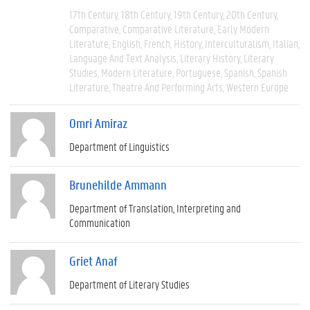
17th Century
18th Century
19th Century
20th Century
Comparative
Comparative Literature
Early Modern
Literature
English
French
History
Interculturalism
Italian
Language And Text Analysis
Literary History
Literary
Studies
Modern Literature
Portuguese
Spanish
Spanish
Literature
Theatre And Performing Arts
Western Europe
Omri Amiraz
Department of Linguistics
Brunehilde Ammann
Department of Translation, Interpreting and
Communication
Griet Anaf
Department of Literary Studies