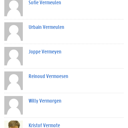
Sofie Vermeulen
Urbain Vermeulen
Joppe Vermeyen
Reinoud Vermoesen
Willy Vermorgen
Kristof Vermote