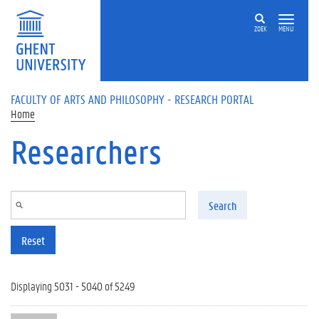
Skip to main content
ZOEK
MENU
FACULTY OF ARTS AND PHILOSOPHY - RESEARCH PORTAL
Home
Researchers
Search
Reset
Displaying 5031 - 5040 of 5249