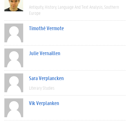
Antiquity
History
Language And Text Analysis
Southern
Europe
Timothé Vermote
Julie Vernaillen
Sara Verplancken
Literary Studies
Vik Verplanken