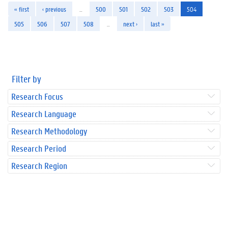
« first
‹ previous
…
500
501
502
503
504
505
506
507
508
…
next ›
last »
Filter by
Research Focus
Research Language
Research Methodology
Research Period
Research Region