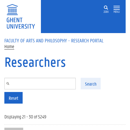
Skip to main content
ZOEK
MENU
FACULTY OF ARTS AND PHILOSOPHY - RESEARCH PORTAL
Home
Researchers
Search
Reset
Displaying 21 - 30 of 5249