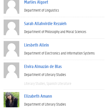
Marlies Algoet
Department of Linguistics
Sarah Allahvirdie Rezaieh
Department of Philosophy and Moral Sciences
Liesbeth Allein
Department of Electronics and Information Systems
Elvira Almazán de Blas
Department of Literary Studies
Literary Studies
Spanish Literature
Elizabeth Amann
Department of Literary Studies