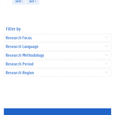
…
next ›
last »
Filter by
Research Focus
Research Language
Research Methodology
Research Period
Research Region