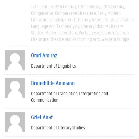
17th Century
18th Century
19th Century
20th Century
Comparative
Comparative Literature
Early Modern
Literature
English
French
History
Interculturalism
Italian
Language And Text Analysis
Literary History
Literary
Studies
Modern Literature
Portuguese
Spanish
Spanish
Literature
Theatre And Performing Arts
Western Europe
Omri Amiraz
Department of Linguistics
Brunehilde Ammann
Department of Translation, Interpreting and
Communication
Griet Anaf
Department of Literary Studies