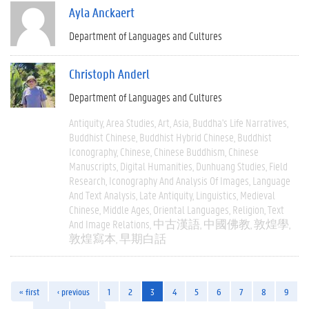
Ayla Anckaert
Department of Languages and Cultures
Christoph Anderl
Department of Languages and Cultures
Antiquity
Area Studies
Art
Asia
Buddha's Life Narratives
Buddhist Chinese
Buddhist Hybrid Chinese
Buddhist
Iconography
Chinese
Chinese Buddhism
Chinese
Manuscripts
Digital Humanities
Dunhuang Studies
Field
Research
Iconography And Analysis Of Images
Language
And Text Analysis
Late Antiquity
Linguistics
Medieval
Chinese
Middle Ages
Oriental Languages
Religion
Text
And Image Relations
中古漢語
中國佛教
敦煌學
敦煌寫本
早期白話
« first
‹ previous
1
2
3
4
5
6
7
8
9