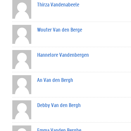
Thirza Vandenabeele
Wouter Van den Berge
Hannelore Vandenbergen
An Van den Bergh
Debby Van den Bergh
Emma Vanden Berghe