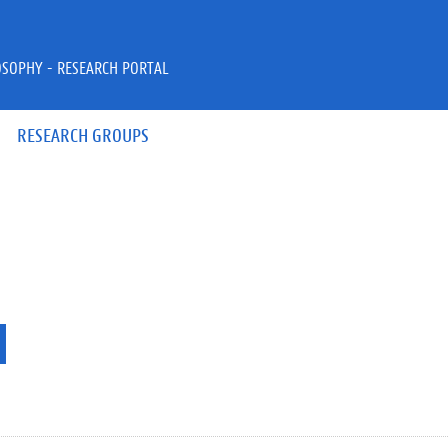
OSOPHY - RESEARCH PORTAL
RESEARCH GROUPS