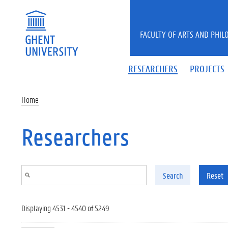
Skip to main content
FACULTY OF ARTS AND PHIL
RESEARCHERS
PROJECTS
Home
Researchers
Search
Reset
Displaying 4531 - 4540 of 5249