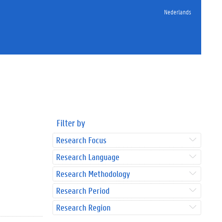
Nederlands
Filter by
Research Focus
Research Language
Research Methodology
Research Period
Research Region