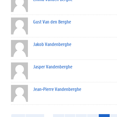
Gust Van den Berghe
Jakob Vandenberghe
Jasper Vandenberghe
Jean-Pierre Vandenberghe