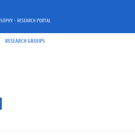
OSOPHY - RESEARCH PORTAL
RESEARCH GROUPS