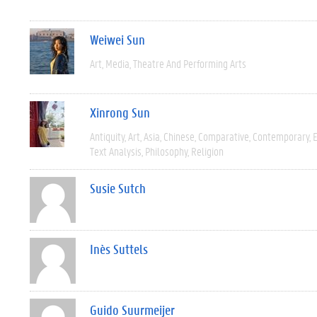
Weiwei Sun
Art
Media
Theatre And Performing Arts
Xinrong Sun
Antiquity
Art
Asia
Chinese
Comparative
Contemporary
E
Text Analysis
Philosophy
Religion
Susie Sutch
Inès Suttels
Guido Suurmeijer