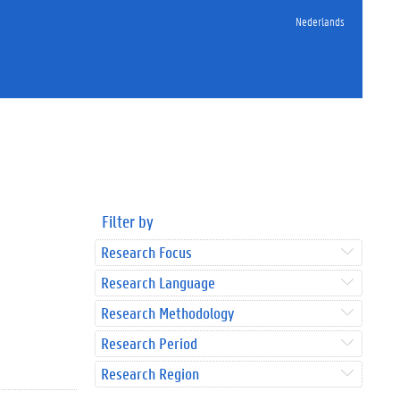
Nederlands
Filter by
Research Focus
Research Language
Research Methodology
Research Period
Research Region