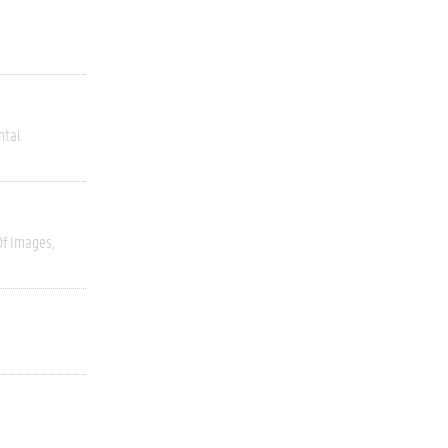
ntal
Of Images