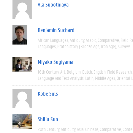
Ala Subotniaya
Benjamin Suchard
African Languages
Antiquity
Arabic
Comparative
Field R
Languages
Protohistory (Bronze Age, Iron Age)
Surveys
Miyako Sugiyama
16th Century
Art
Belgium
Dutch
English
Field Research
Language And Text Analysis
Latin
Middle Ages
Oriental 
Kobe Suls
Shiliu Sun
20th Century
Antiquity
Asia
Chinese
Comparative
Conte