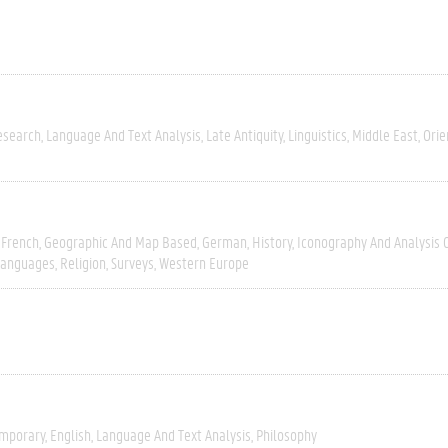
esearch
Language And Text Analysis
Late Antiquity
Linguistics
Middle East
Orie
French
Geographic And Map Based
German
History
Iconography And Analysis 
Languages
Religion
Surveys
Western Europe
mporary
English
Language And Text Analysis
Philosophy