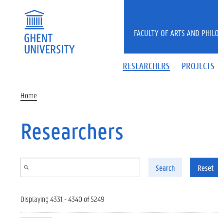
Skip to main content
FACULTY OF ARTS AND PHIL
RESEARCHERS
PROJECTS
Home
Researchers
Search
Reset
Displaying 4331 - 4340 of 5249