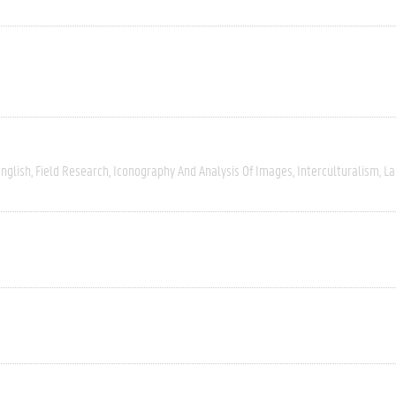
nglish
Field Research
Iconography And Analysis Of Images
Interculturalism
La