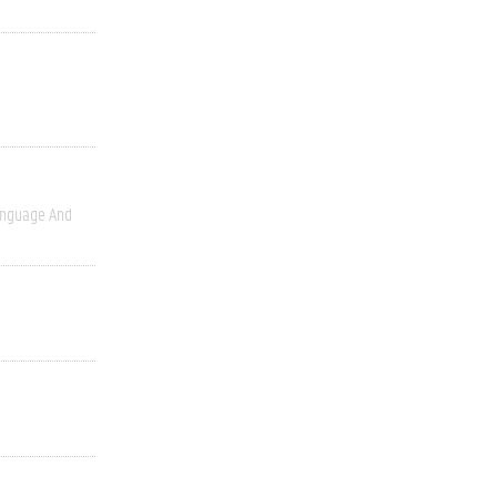
nguage And