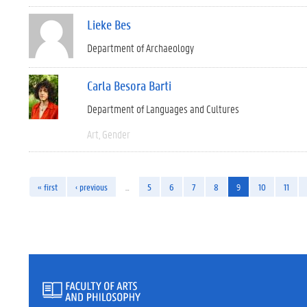
Lieke Bes
Department of Archaeology
Carla Besora Barti
Department of Languages and Cultures
Art
Gender
« first
‹ previous
…
5
6
7
8
9
10
11