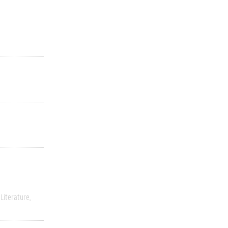
Literature