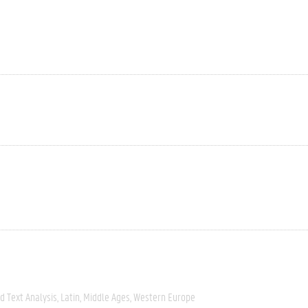
 Text Analysis
Latin
Middle Ages
Western Europe