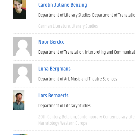
Carolin Juliane Benzing
Department of Literary Studies
Department of Translati
German Literature
Literary Studies
Noor Berckx
Department of Translation, Interpreting and Communica
Luna Bergmans
Department of Art, Music and Theatre Sciences
Lars Bernaerts
Department of Literary Studies
20th Century
Belgium
Contemporary
Contemporary Lite
Narratology
Western Europe