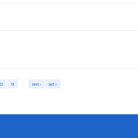
12
13
…
next ›
last »