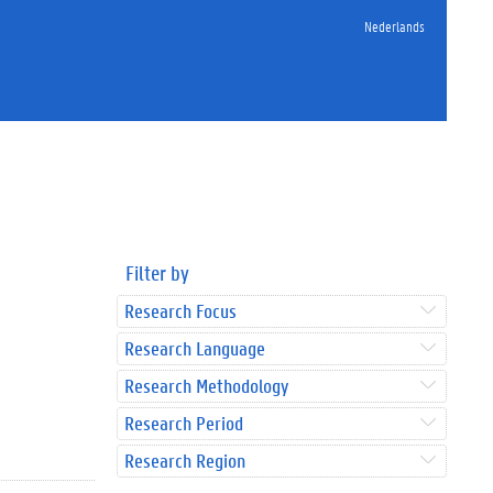
Nederlands
Filter by
Research Focus
Research Language
Research Methodology
Research Period
Research Region