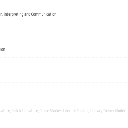
on, Interpreting and Communication
tion
rature
Dutch Literature
Genre Studies
Literary Studies
Literary Theory
Modern 