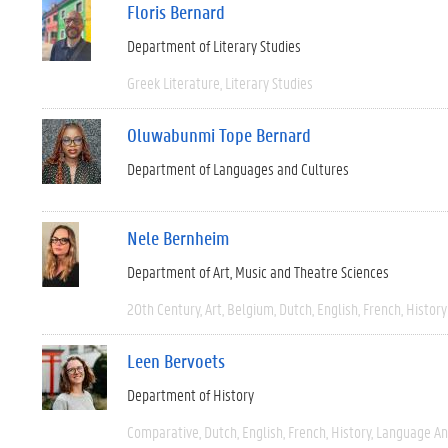
Floris Bernard
Department of Literary Studies
Greek Literature
Literary Studies
Oluwabunmi Tope Bernard
Department of Languages and Cultures
Nele Bernheim
Department of Art, Music and Theatre Sciences
20th Century
Art
Belgium
Dutch
English
French
History
Leen Bervoets
Department of History
Comparative
Dutch
English
French
History
Language And