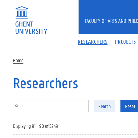
Skip to main content
FACULTY OF ARTS AND PHIL
RESEARCHERS
PROJECTS
Home
Researchers
Search
Reset
Displaying 81 - 90 of 5249