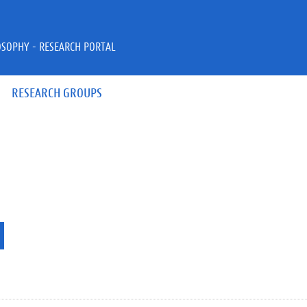
OSOPHY - RESEARCH PORTAL
RESEARCH GROUPS