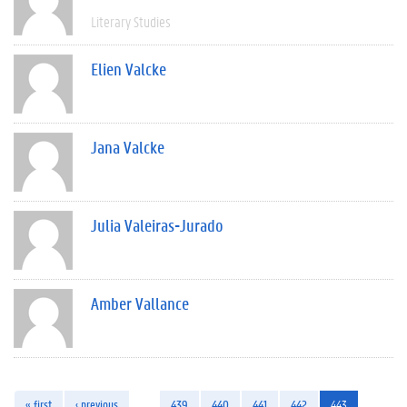
Literary Studies
Elien Valcke
Jana Valcke
Julia Valeiras-Jurado
Amber Vallance
« first
‹ previous
…
439
440
441
442
443