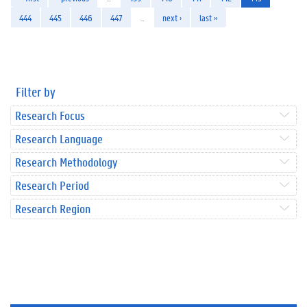
444
445
446
447
…
next ›
last »
Filter by
Research Focus
Research Language
Research Methodology
Research Period
Research Region