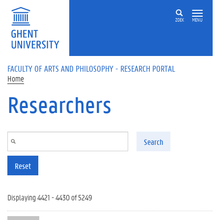
Skip to main content
ZOEK
MENU
FACULTY OF ARTS AND PHILOSOPHY - RESEARCH PORTAL
Home
Researchers
Search
Reset
Displaying 4421 - 4430 of 5249