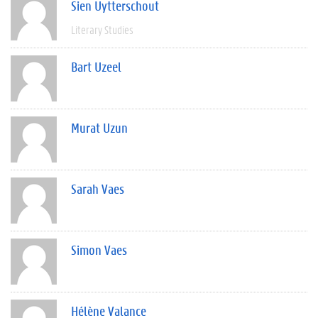
Sien Uytterschout
Literary Studies
Bart Uzeel
Murat Uzun
Sarah Vaes
Simon Vaes
Hélène Valance