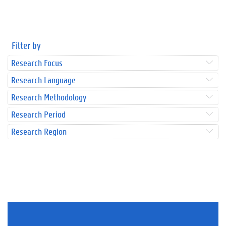
Filter by
Research Focus
Research Language
Research Methodology
Research Period
Research Region