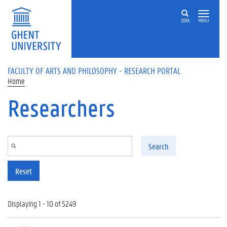
Skip to main content
ZOEK
MENU
FACULTY OF ARTS AND PHILOSOPHY - RESEARCH PORTAL
Home
Researchers
Search
Reset
Displaying 1 - 10 of 5249