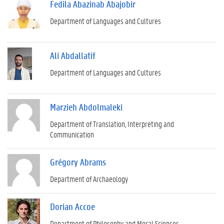
Fedila Abazinab Abajobir
Department of Languages and Cultures
Ali Abdallatif
Department of Languages and Cultures
Marzieh Abdolmaleki
Department of Translation, Interpreting and
Communication
Grégory Abrams
Department of Archaeology
Dorian Accoe
Department of Philosophy and Moral Sciences