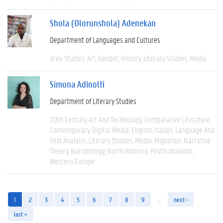
Shola (Olorunshola) Adenekan
Department of Languages and Cultures
Area Studies
Art
Gender
History
Literary Studies
Media
Simona Adinolfi
Department of Literary Studies
20th Century
Art And Technology
Comparative Literature
Contemporary
Digital Media
English
Italian
Language And
Text Analysis
Literary Studies
Media
Migration
Narrative
Theory
Narratology
North America
Posthumanism
Western Europe
1
2
3
4
5
6
7
8
9
…
next ›
last »