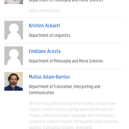
Ethics And Morality
Kristien Ackaert
Department of Linguistics
Emiliano Acosta
Department of Philosophy and Moral Sciences
Matías Adam-Barrios
Department of Translation, Interpreting and
Communication
19th Century
20th Century
Area Studies
Comparative
English
French
History
Iconography And Analysis Of
Images
Interculturalism
Language And Text Analysis
Linguistics
Literary Studies
Portuguese
South America
Spanish
Translation Studies
Venezuela