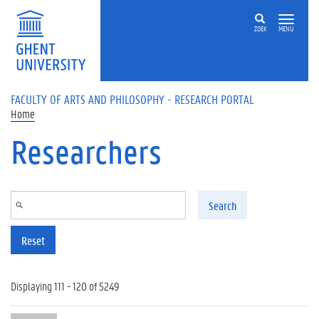
Skip to main content
ZOEK
MENU
FACULTY OF ARTS AND PHILOSOPHY - RESEARCH PORTAL
Home
Researchers
Search
Reset
Displaying 111 - 120 of 5249