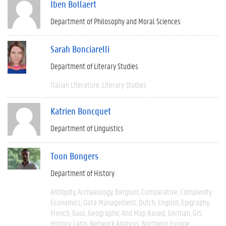
Iben Bollaert
Department of Philosophy and Moral Sciences
Sarah Bonciarelli
Department of Literary Studies
Italian Literature
Literary Studies
Katrien Boncquet
Department of Linguistics
Toon Bongers
Department of History
Antiquity
Archaeology
Belgium
Comparative
Complexity
Economics
Data Management
Dutch
English
Epigraphy
French
Gaul
Geographic And Map Based
German
GIS
History
Latin
Network Analysis
Northern Europe