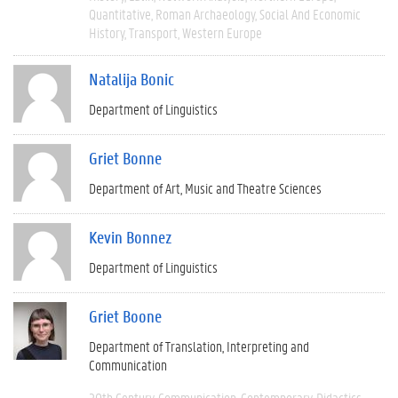
Quantitative
Roman Archaeology
Social And Economic
History
Transport
Western Europe
Natalija Bonic
Department of Linguistics
Griet Bonne
Department of Art, Music and Theatre Sciences
Kevin Bonnez
Department of Linguistics
Griet Boone
Department of Translation, Interpreting and
Communication
20th Century
Communication
Contemporary
Didactics