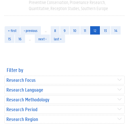
Preventive Conservation
Provenance Research
Quantitative
Reception Studies
Southern Europe
« first
‹ previous
…
8
9
10
11
12
13
14
15
16
…
next ›
last »
Filter by
Research Focus
Research Language
Research Methodology
Research Period
Research Region