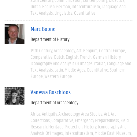
Dutch
English
German
Interculturalism
Language And
Text Analysis
Linguistics
Quantitative
Marc Boone
Department of History
19th Century
Archaeology
Art
Belgium
Central Europe
Comparative
Dutch
English
French
German
History
Iconography And Analysis Of Images
Italian
Language And
Text Analysis
Latin
Middle Ages
Quantitative
Southern
Europe
Western Europe
Vanessa Boschloos
Department of Archaeology
Africa
Antiquity
Archaeology
Area Studies
Art
Art
Collections
Comparative
Emergency Preparedness
Field
Research
Heritage Protection
History
Iconography And
Analysis Of Images
Interculturalism
Middle East
Museum