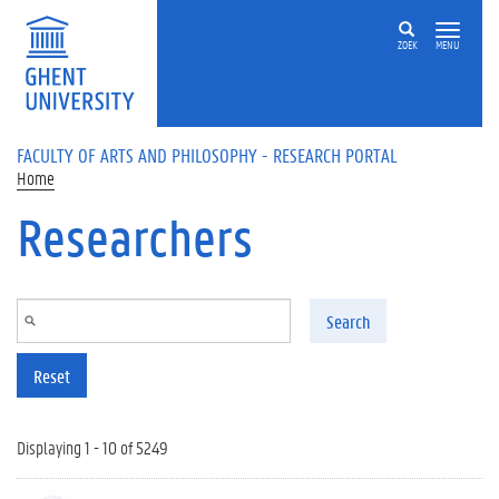
Skip to main content
ZOEK
MENU
FACULTY OF ARTS AND PHILOSOPHY - RESEARCH PORTAL
Home
Researchers
Search
Reset
Displaying 1 - 10 of 5249