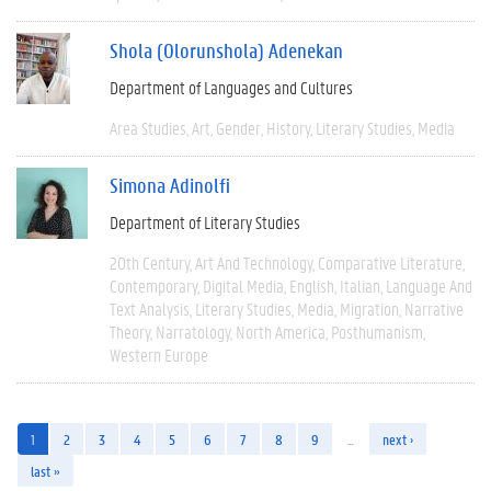
Shola (Olorunshola) Adenekan
Department of Languages and Cultures
Area Studies
Art
Gender
History
Literary Studies
Media
Simona Adinolfi
Department of Literary Studies
20th Century
Art And Technology
Comparative Literature
Contemporary
Digital Media
English
Italian
Language And
Text Analysis
Literary Studies
Media
Migration
Narrative
Theory
Narratology
North America
Posthumanism
Western Europe
1
2
3
4
5
6
7
8
9
…
next ›
last »