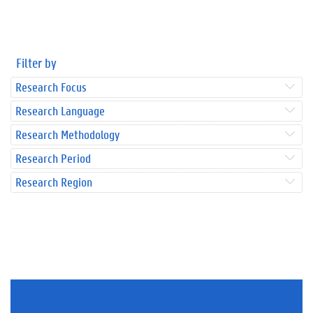
Filter by
Research Focus
Research Language
Research Methodology
Research Period
Research Region