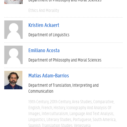
Ethics And Morality
Kristien Ackaert
Department of Linguistics
Emiliano Acosta
Department of Philosophy and Moral Sciences
Matías Adam-Barrios
Department of Translation, Interpreting and
Communication
19th Century
20th Century
Area Studies
Comparative
English
French
History
Iconography And Analysis Of
Images
Interculturalism
Language And Text Analysis
Linguistics
Literary Studies
Portuguese
South America
Spanish
Translation Studies
Venezuela