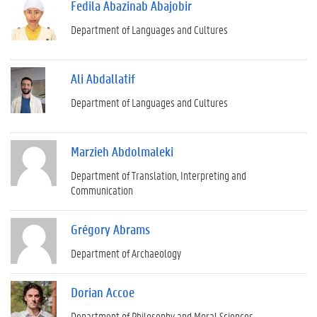
Fedila Abazinab Abajobir
Department of Languages and Cultures
Ali Abdallatif
Department of Languages and Cultures
Marzieh Abdolmaleki
Department of Translation, Interpreting and
Communication
Grégory Abrams
Department of Archaeology
Dorian Accoe
Department of Philosophy and Moral Sciences