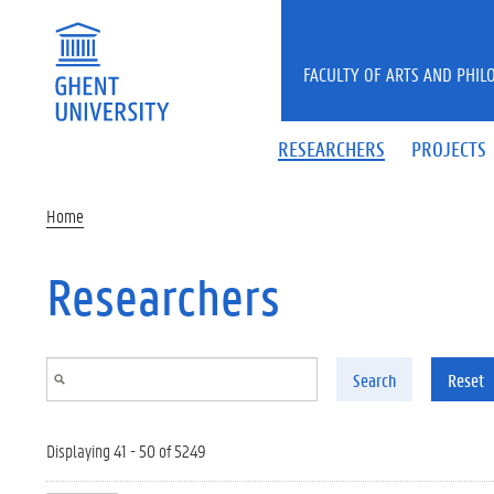
Skip to main content
FACULTY OF ARTS AND PHIL
RESEARCHERS
PROJECTS
Home
Researchers
Search
Reset
Displaying 41 - 50 of 5249