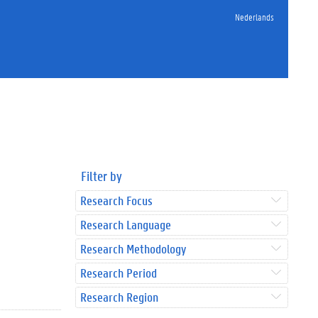
Nederlands
Filter by
Research Focus
Research Language
Research Methodology
Research Period
Research Region