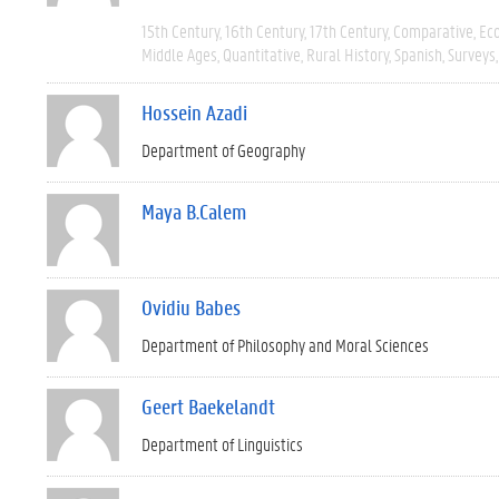
15th Century
16th Century
17th Century
Comparative
Ec
Middle Ages
Quantitative
Rural History
Spanish
Surveys
Hossein Azadi
Department of Geography
Maya B.Calem
Ovidiu Babes
Department of Philosophy and Moral Sciences
Geert Baekelandt
Department of Linguistics