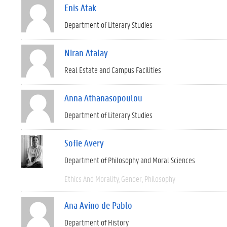
Enis Atak
Department of Literary Studies
Niran Atalay
Real Estate and Campus Facilities
Anna Athanasopoulou
Department of Literary Studies
Sofie Avery
Department of Philosophy and Moral Sciences
Ethics And Morality
Gender
Philosophy
Ana Avino de Pablo
Department of History