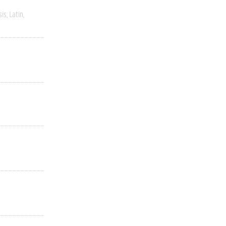
sis
Latin