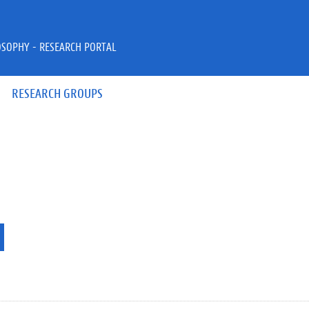
OSOPHY - RESEARCH PORTAL
RESEARCH GROUPS