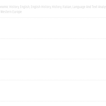
onomic History
English
English History
History
Italian
Language And Text Analy
Western Europe