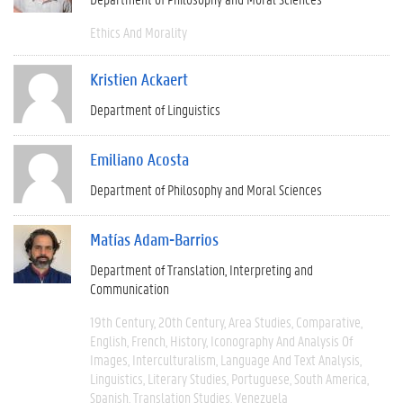
Ethics And Morality
Kristien Ackaert
Department of Linguistics
Emiliano Acosta
Department of Philosophy and Moral Sciences
Matías Adam-Barrios
Department of Translation, Interpreting and
Communication
19th Century
20th Century
Area Studies
Comparative
English
French
History
Iconography And Analysis Of
Images
Interculturalism
Language And Text Analysis
Linguistics
Literary Studies
Portuguese
South America
Spanish
Translation Studies
Venezuela