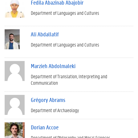
Fedila Abazinab Abajobir
Department of Languages and Cultures
Ali Abdallatif
Department of Languages and Cultures
Marzieh Abdolmaleki
Department of Translation, Interpreting and
Communication
Grégory Abrams
Department of Archaeology
Dorian Accoe
Department of Philosophy and Moral Sciences