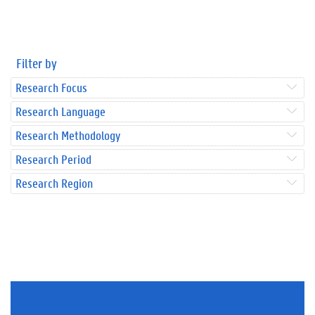
Filter by
Research Focus
Research Language
Research Methodology
Research Period
Research Region