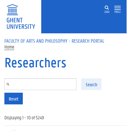
Skip to main content
ZOEK
MENU
FACULTY OF ARTS AND PHILOSOPHY - RESEARCH PORTAL
Home
Researchers
Search
Reset
Displaying 1 - 10 of 5249