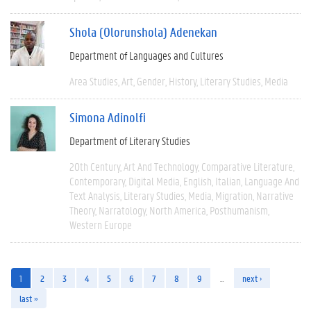
Shola (Olorunshola) Adenekan
Department of Languages and Cultures
Area Studies
Art
Gender
History
Literary Studies
Media
Simona Adinolfi
Department of Literary Studies
20th Century
Art And Technology
Comparative Literature
Contemporary
Digital Media
English
Italian
Language And
Text Analysis
Literary Studies
Media
Migration
Narrative
Theory
Narratology
North America
Posthumanism
Western Europe
1
2
3
4
5
6
7
8
9
…
next ›
last »