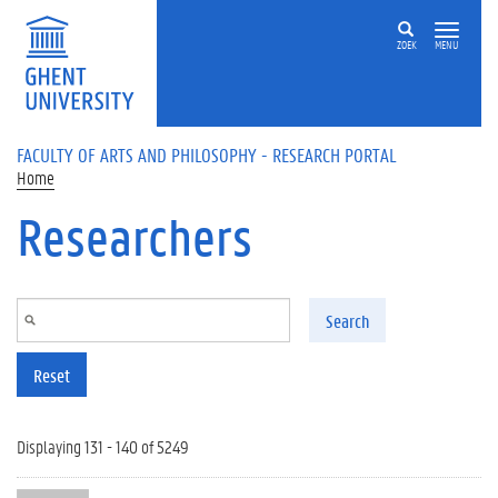
Skip to main content
ZOEK
MENU
FACULTY OF ARTS AND PHILOSOPHY - RESEARCH PORTAL
Home
Researchers
Search
Reset
Displaying 131 - 140 of 5249