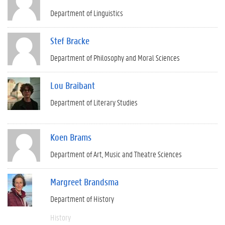
Department of Linguistics
Stef Bracke
Department of Philosophy and Moral Sciences
Lou Braibant
Department of Literary Studies
Koen Brams
Department of Art, Music and Theatre Sciences
Margreet Brandsma
Department of History
History