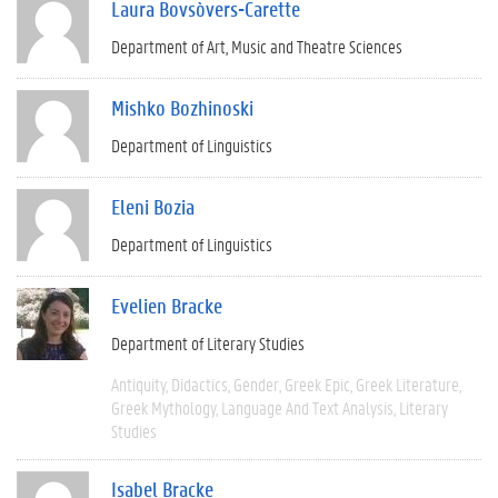
Laura Bovsòvers-Carette
Department of Art, Music and Theatre Sciences
Mishko Bozhinoski
Department of Linguistics
Eleni Bozia
Department of Linguistics
Evelien Bracke
Department of Literary Studies
Antiquity
Didactics
Gender
Greek Epic
Greek Literature
Greek Mythology
Language And Text Analysis
Literary
Studies
Isabel Bracke