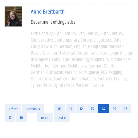
Anne Breitbarth
Department of Linguistics
15th Century
16th Century
17th Century
20th Century
Comparative
Contemporary
Corpus Linguistics
Dutch
Early New High German
English
Geographic And Map
Based
German
Historical Syntax
Italian
Language Change
In Progress
Language Technology
Linguistics
Middle Ages
Middle High German
Middle Low German
Old High
German
Old Saxon
Parsing
Portuguese
POS-Tagging
Quantitative
Southern Dutch Dialects
Syntactic Change
Syntax-Prosody Interface
Western Europe
« first
‹ previous
…
10
11
12
13
14
15
16
17
18
…
next ›
last »