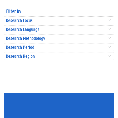
Filter by
Research Focus
Research Language
Research Methodology
Research Period
Research Region