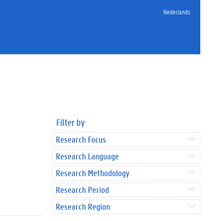
Nederlands
Filter by
Research Focus
Research Language
Research Methodology
Research Period
Research Region