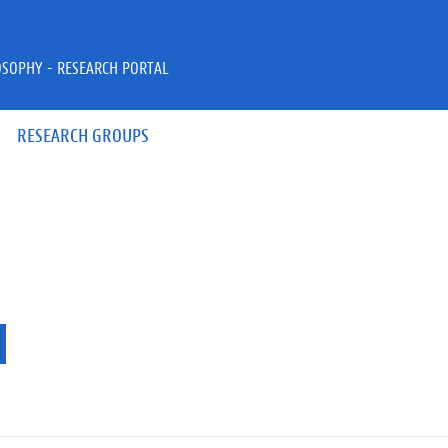
OSOPHY - RESEARCH PORTAL
RESEARCH GROUPS