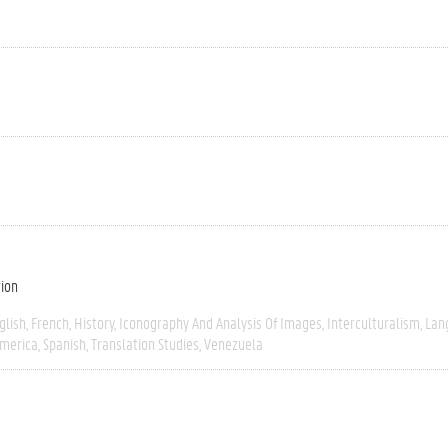
tion
glish
French
History
Iconography And Analysis Of Images
Interculturalism
Lan
America
Spanish
Translation Studies
Venezuela