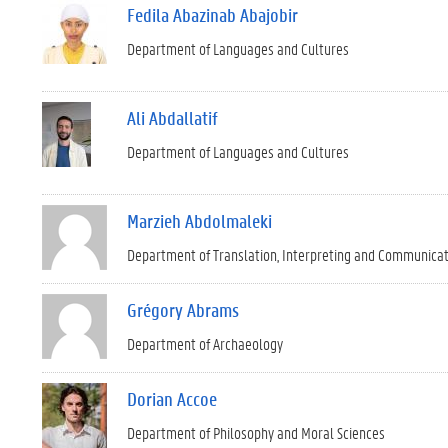
Fedila Abazinab Abajobir
Department of Languages and Cultures
Ali Abdallatif
Department of Languages and Cultures
Marzieh Abdolmaleki
Department of Translation, Interpreting and Communica
Grégory Abrams
Department of Archaeology
Dorian Accoe
Department of Philosophy and Moral Sciences