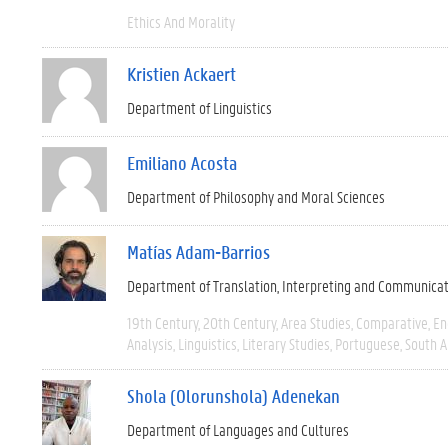
Ethics And Morality
Kristien Ackaert
Department of Linguistics
Emiliano Acosta
Department of Philosophy and Moral Sciences
Matías Adam-Barrios
Department of Translation, Interpreting and Communica
19th Century
20th Century
Area Studies
Comparative
En
Analysis
Linguistics
Literary Studies
Portuguese
South 
Shola (Olorunshola) Adenekan
Department of Languages and Cultures