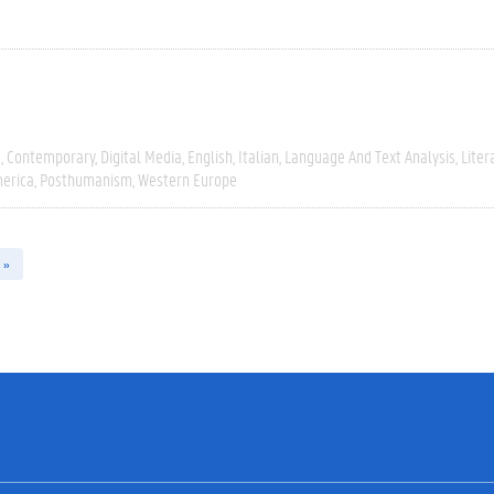
e
Contemporary
Digital Media
English
Italian
Language And Text Analysis
Liter
erica
Posthumanism
Western Europe
 »