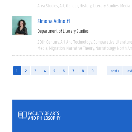
Area Studies
Art
Gender
History
Literary Studies
Media
Simona Adinolfi
Department of Literary Studies
20th Century
Art And Technology
Comparative Literatur
Media
Migration
Narrative Theory
Narratology
North Am
1
2
3
4
5
6
7
8
9
…
next ›
last