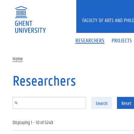
Skip to main content
FACULTY OF ARTS AND PHIL
RESEARCHERS
PROJECTS
Home
Researchers
Search
Reset
Displaying 1 - 10 of 5249