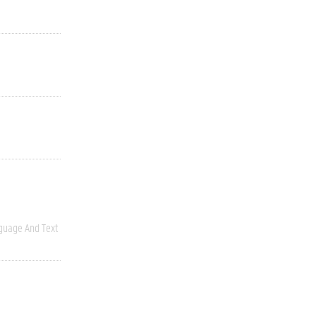
guage And Text