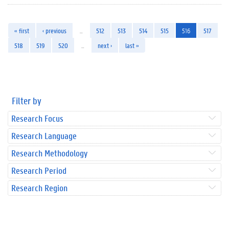
« first
‹ previous
…
512
513
514
515
516
517
518
519
520
…
next ›
last »
Filter by
Research Focus
Research Language
Research Methodology
Research Period
Research Region