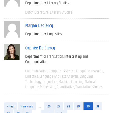
Department of Literary Studies
Dutch Literature
Literary Studies
Marjan Declercq
Department of Linguistics
Orphée De Clercq
Department of Translation, Interpreting and
Communication
Communication
Computer Assisted Language Learning
Didactics
Language And Text Analysis
Language
Technology
Linguistics
Machine Learning
Natural
Language Processing
Quantitative
Translation Studies
« first
‹ previous
…
26
27
28
29
30
31