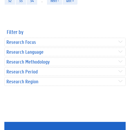
32
33
34
…
next ›
last »
Filter by
Research Focus
Research Language
Research Methodology
Research Period
Research Region