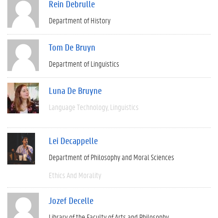
Rein Debrulle
Department of History
Tom De Bruyn
Department of Linguistics
Luna De Bruyne
Language Technology
Linguistics
Lei Decappelle
Department of Philosophy and Moral Sciences
Ethics And Morality
Jozef Decelle
Library of the Faculty of Arts and Philosophy