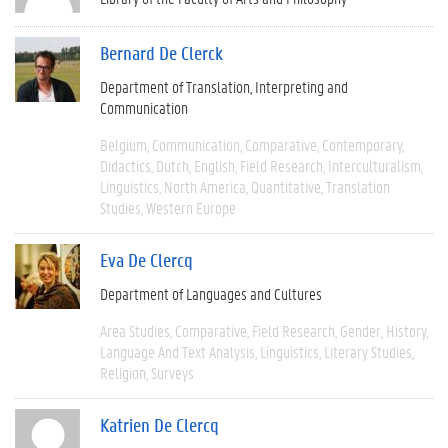
Bernard De Clerck
Department of Translation, Interpreting and
Communication
Belgium
Communication
Comparative
Contemporary
Didactics
Dutch
English
Field Research
Interculturalism
Linguistics
North America
Quantitative
Translation
Studies
Western Europe
Eva De Clercq
Department of Languages and Cultures
Area Studies
Comparative
Field Research
Gender
History
Language And Text Analysis
Linguistics
Literary Studies
Religion
Surveys
Katrien De Clercq