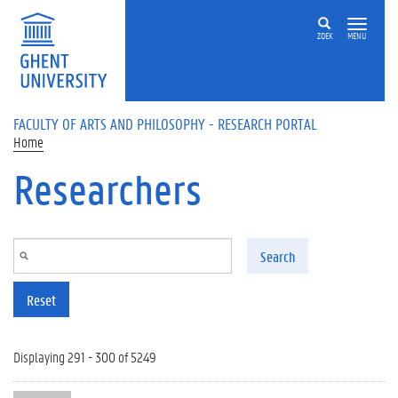
Skip to main content
ZOEK
MENU
FACULTY OF ARTS AND PHILOSOPHY - RESEARCH PORTAL
Home
Researchers
Search
Reset
Displaying 291 - 300 of 5249