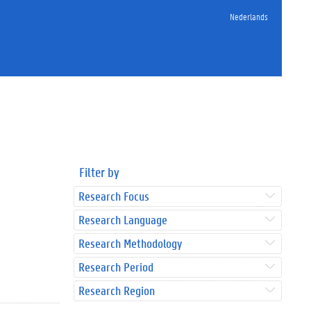
Nederlands
Filter by
Research Focus
Research Language
Research Methodology
Research Period
Research Region