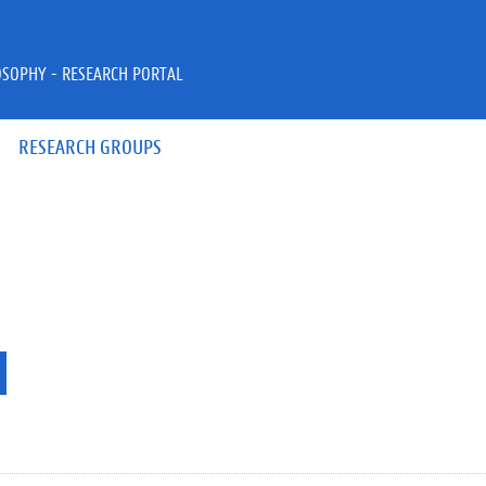
OSOPHY - RESEARCH PORTAL
RESEARCH GROUPS