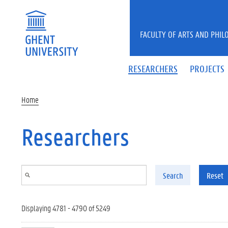
Skip to main content
FACULTY OF ARTS AND PHIL
RESEARCHERS
PROJECTS
Home
Researchers
Search
Reset
Displaying 4781 - 4790 of 5249