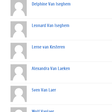
Delphine Van Iseghem
Leonard Van Iseghem
Lerne van Kesteren
Alexandra Van Laeken
Sven Van Laer
Wolf Vanlaer