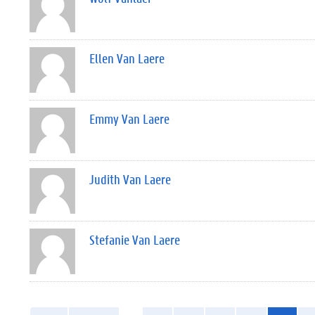
Ellen Van Laere
Emmy Van Laere
Judith Van Laere
Stefanie Van Laere