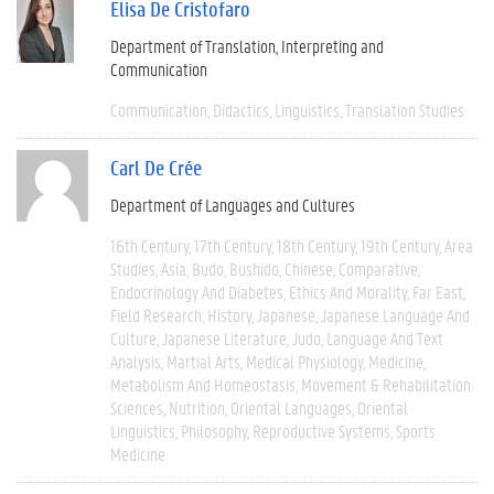
Elisa De Cristofaro
Department of Translation, Interpreting and
Communication
Communication
Didactics
Linguistics
Translation Studies
Carl De Crée
Department of Languages and Cultures
16th Century
17th Century
18th Century
19th Century
Area
Studies
Asia
Budo
Bushido
Chinese
Comparative
Endocrinology And Diabetes
Ethics And Morality
Far East
Field Research
History
Japanese
Japanese Language And
Culture
Japanese Literature
Judo
Language And Text
Analysis
Martial Arts
Medical Physiology
Medicine
Metabolism And Homeostasis
Movement & Rehabilitation
Sciences
Nutrition
Oriental Languages
Oriental
Linguistics
Philosophy
Reproductive Systems
Sports
Medicine