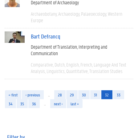
Department of Archaeology
Archaeobotany
Archaeology
Palaeoecology
Western
Europe
Bart Defrancq
Department of Translation, Interpreting and
Communication
Comparative
Dutch
English
French
Language And Text
Analysis
Linguistics
Quantitative
Translation Studies
« first
‹ previous
…
28
29
30
31
32
33
34
35
36
…
next ›
last »
Filter by