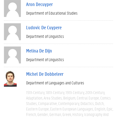
Aron Decuyper
Department of Educational Studies
Ludovic De Cuypere
Department of Linguistics
Melina De Dijn
Department of Linguistics
Michel De Dobbeleer
Department of Languages and Cultures
15th Century
18th Century
19th Century
20th Century
Adaptation
Area Studies
Belgium
Central Europe
Comics
Studies
Comparative
Contemporary
Didactics
Dutch
Eastern Europe
Eastern European Languages
English
Epic
French
Gender
German
Greek
History
Iconography And