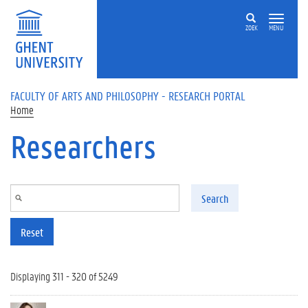
Skip to main content
ZOEK
MENU
FACULTY OF ARTS AND PHILOSOPHY - RESEARCH PORTAL
Home
Researchers
Search
Reset
Displaying 311 - 320 of 5249