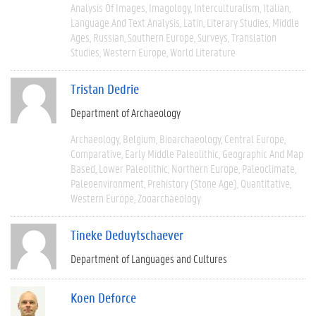
Analysis Of Images
Imagology
Interculturalism
Italian
Language And Text Analysis
Latin
Literary Studies
Middle
Ages
Russian
Southern Europe
Surveys
Translation
Studies
Western Europe
World Literature
Tristan Dedrie
Department of Archaeology
Archaeology
Belgium
Bioarchaeology
Central Europe
Comparative
Early Middle Paleolithic
Geographic And Map
Based
Lower Paleolithic
Northern Europe
Paleoclimate
Paleoenvironment
Prehistory (Stone Age)
Quantitative
Western Europe
Zooarchaeology
Tineke Deduytschaever
Department of Languages and Cultures
Koen Deforce