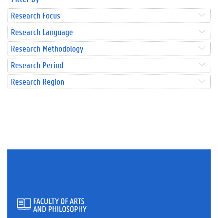
Research Focus
Research Language
Research Methodology
Research Period
Research Region