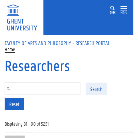
Skip to main content
ZOEK
MENU
FACULTY OF ARTS AND PHILOSOPHY - RESEARCH PORTAL
Home
Researchers
Search
Reset
Displaying 81 - 90 of 5251