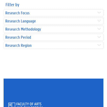
Filter by
Research Focus
Research Language
Research Methodology
Research Period
Research Region