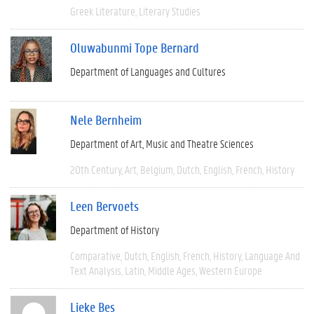
Greek Literature
Literary Studies
Oluwabunmi Tope Bernard
Department of Languages and Cultures
Nele Bernheim
Department of Art, Music and Theatre Sciences
20th Century
Art
Belgium
Dutch
English
French
History
Leen Bervoets
Department of History
Comparative
Dutch
English
French
History
Language And
Text Analysis
Latin
Middle Ages
Western Europe
Lieke Bes