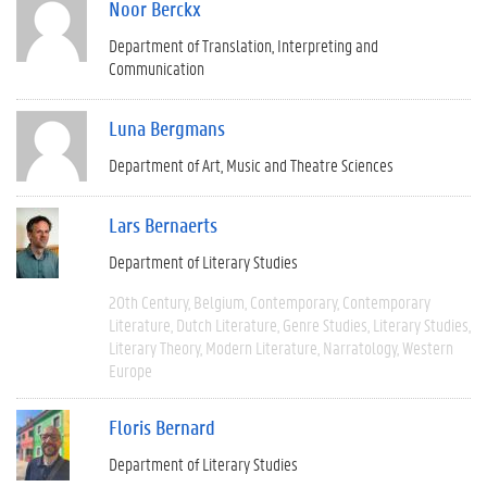
Noor Berckx
Department of Translation, Interpreting and
Communication
Luna Bergmans
Department of Art, Music and Theatre Sciences
Lars Bernaerts
Department of Literary Studies
20th Century
Belgium
Contemporary
Contemporary
Literature
Dutch Literature
Genre Studies
Literary Studies
Literary Theory
Modern Literature
Narratology
Western
Europe
Floris Bernard
Department of Literary Studies