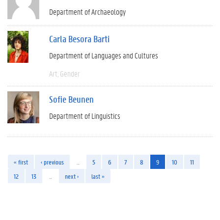
Department of Archaeology
Carla Besora Barti
Department of Languages and Cultures
Art
Gender
Sofie Beunen
Department of Linguistics
« first
‹ previous
…
5
6
7
8
9
10
11
12
13
…
next ›
last »