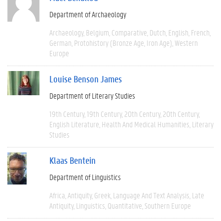
Department of Archaeology
Archaeology
Belgium
Comparative
Dutch
English
French
German
Protohistory (Bronze Age, Iron Age)
Western
Europe
Louise Benson James
Department of Literary Studies
19th Century
19th Century
20th Century
20th Century
English Literature
Health And Medical Humanities
Literary
Studies
Klaas Bentein
Department of Linguistics
Africa
Antiquity
Greek
Language And Text Analysis
Late
Antiquity
Linguistics
Quantitative
Southern Europe