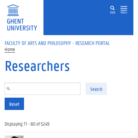
Skip to main content
ZOEK
MENU
FACULTY OF ARTS AND PHILOSOPHY - RESEARCH PORTAL
Home
Researchers
Search
Reset
Displaying 71 - 80 of 5249