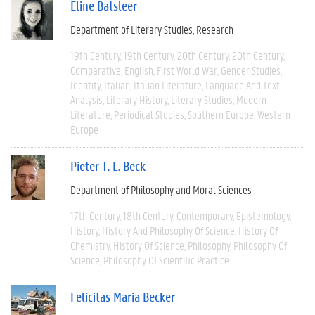
Eline Batsleer
Department of Literary Studies
Research
19th Century
19th Century
20th Century
20th Century
Comparative
English
First World War
Gender Studies
Identity
Italian
Italian Literature
Language And Text
Analysis
Literary History
Literary Studies
Modern
Literature
Periodical Studies
Southern Europe
Western
Europe
Pieter T. L. Beck
Department of Philosophy and Moral Sciences
17th Century
18th Century
Contemporary
Epistemology
History
History And Philosophy Of Science
History Of
Chemistry
History Of Science
Philosophy
Philosophy Of
Science
Philosophy Of Scientific Practice
Felicitas Maria Becker