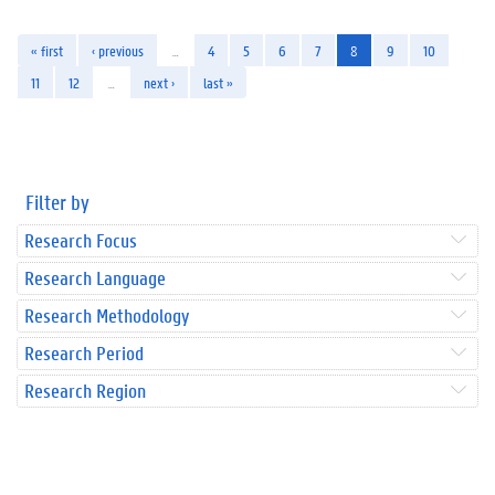
« first
‹ previous
…
4
5
6
7
8
9
10
11
12
…
next ›
last »
Filter by
Research Focus
Research Language
Research Methodology
Research Period
Research Region