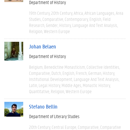
Department of History
19th Century
20th Century
Africa
African Languages
Area
Studies
Comparative
Contemporary
English
Field
Research
Gender
History
Language And Text Analysis
Religion
Western Europe
Johan Belaen
Department of History
Belgium
Benedictine Monasticism
Collective Identities
Comparative
Dutch
English
French
German
History
Institutional Development
Language And Text Analysis
Latin
Legal History
Middle Ages
Monastic History
Quantitative
Religion
Western Europe
Stefano Bellin
Department of Literary Studies
20th Century
Central Europe
Comparative
Comparative