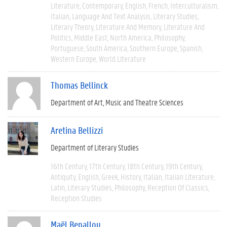
Literature
Contemporary
English
French
Interculturalism
Italian
Language And Text Analysis
Literary Studies
Literary Theory
Literature And Memory
Literature And
Politics
Middle East
North America
Philosophy
Portuguese
South America
Southern Europe
Spanish
Western Europe
World Literature
Thomas Bellinck
Department of Art, Music and Theatre Sciences
Aretina Bellizzi
Department of Literary Studies
16th Century
17th Century
18th Century
19th Century
Antiquity
English
Greek
History
Italian
Italian Literature
Latin
Literary Studies
Philosophy
Reception Of Classics
Reception Studies
Maël Benallou