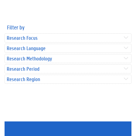
Filter by
Research Focus
Research Language
Research Methodology
Research Period
Research Region