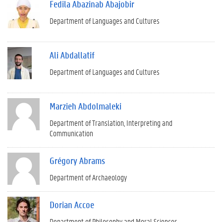
Fedila Abazinab Abajobir
Department of Languages and Cultures
Ali Abdallatif
Department of Languages and Cultures
Marzieh Abdolmaleki
Department of Translation, Interpreting and
Communication
Grégory Abrams
Department of Archaeology
Dorian Accoe
Department of Philosophy and Moral Sciences