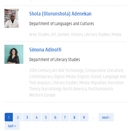
Shola (Olorunshola) Adenekan
Department of Languages and Cultures
Area Studies
Art
Gender
History
Literary Studies
Media
Simona Adinolfi
Department of Literary Studies
20th Century
Art And Technology
Comparative Literature
Contemporary
Digital Media
English
Italian
Language And
Text Analysis
Literary Studies
Media
Migration
Narrative
Theory
Narratology
North America
Posthumanism
Western Europe
1
2
3
4
5
6
7
8
9
…
next ›
last »