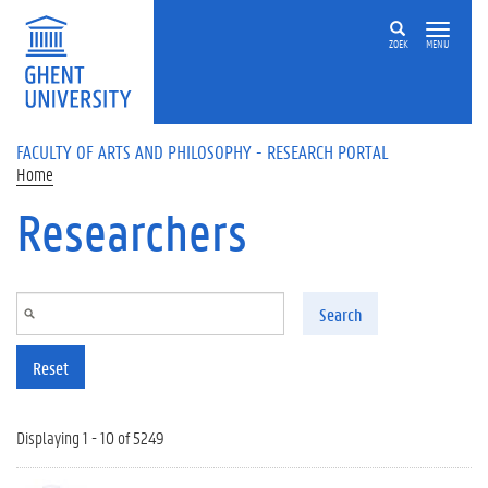
Skip to main content
ZOEK
MENU
FACULTY OF ARTS AND PHILOSOPHY - RESEARCH PORTAL
Home
Researchers
Search
Reset
Displaying 1 - 10 of 5249