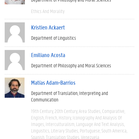
Ethics And Morality
Kristien Ackaert
Department of Linguistics
Emiliano Acosta
Department of Philosophy and Moral Sciences
Matías Adam-Barrios
Department of Translation, Interpreting and
Communication
19th Century
20th Century
Area Studies
Comparative
English
French
History
Iconography And Analysis Of
Images
Interculturalism
Language And Text Analysis
Linguistics
Literary Studies
Portuguese
South America
Spanish
Translation Studies
Venezuela