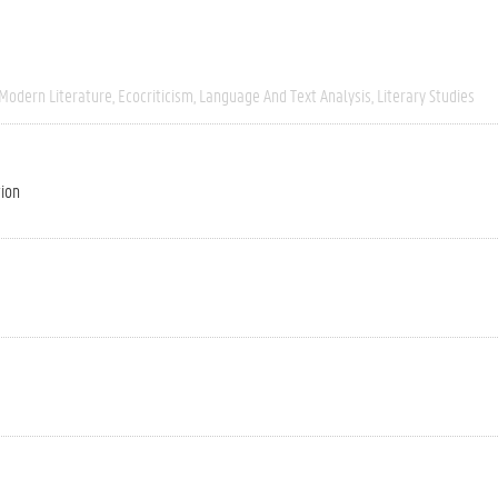
 Modern Literature
Ecocriticism
Language And Text Analysis
Literary Studies
tion