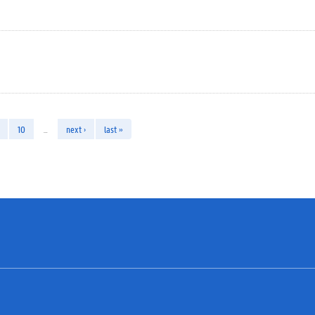
10
…
next ›
last »