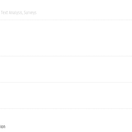
Text Analysis
Surveys
tion