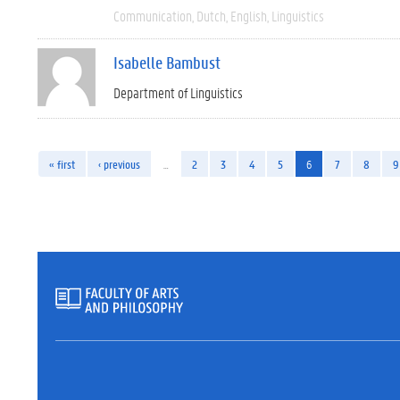
Communication
Dutch
English
Linguistics
Isabelle Bambust
Department of Linguistics
« first
‹ previous
…
2
3
4
5
6
7
8
9