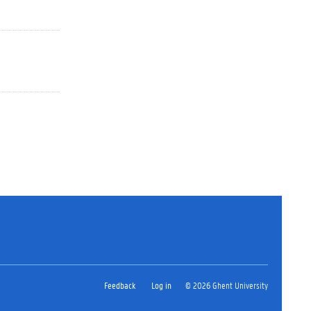
Feedback
Log in
© 2026 Ghent University