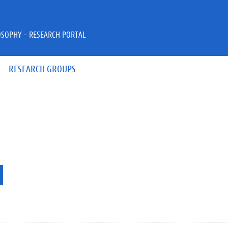
OSOPHY - RESEARCH PORTAL
RESEARCH GROUPS