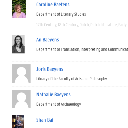
Caroline Baetens
Department of Literary Studies
17th Century
18th Century
Dutch
Dutch Literature
Early
An Baeyens
Department of Translation, Interpreting and Communica
Joris Baeyens
Library of the Faculty of Arts and Philosophy
Nathalie Baeyens
Department of Archaeology
Shan Bai