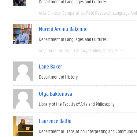
Department of Languages and Cultures
Asia
Chinese
Comparative
Field Research
Language And 
Nureni Aremu Bakenne
Department of Languages and Cultures
Art
Communication
Literary Studies
Media
Music
Lane Baker
Department of History
Olga Baklunova
Library of the Faculty of Arts and Philosophy
Laurence Balliu
Department of Translation, Interpreting and Communica