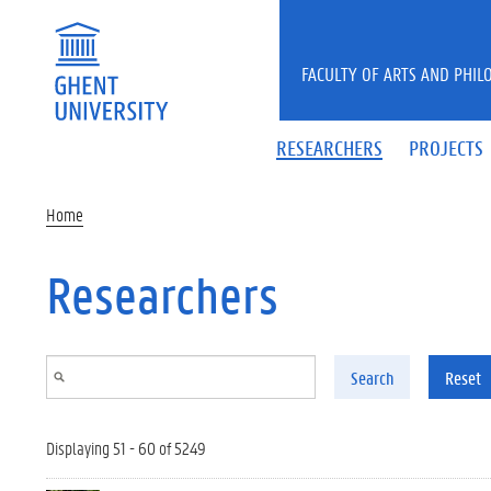
Skip to main content
FACULTY OF ARTS AND PHIL
RESEARCHERS
PROJECTS
Home
Researchers
Search
Reset
Displaying 51 - 60 of 5249