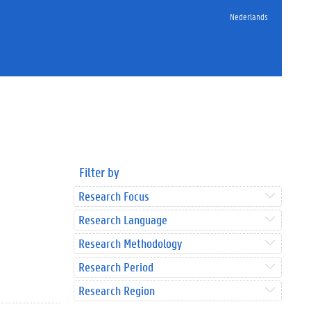
Nederlands
Filter by
Research Focus
Research Language
Research Methodology
Research Period
Research Region