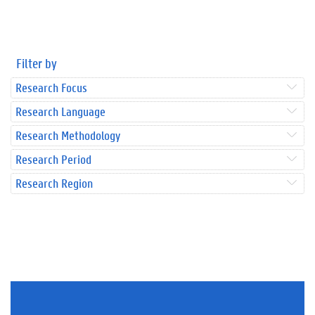
Filter by
Research Focus
Research Language
Research Methodology
Research Period
Research Region