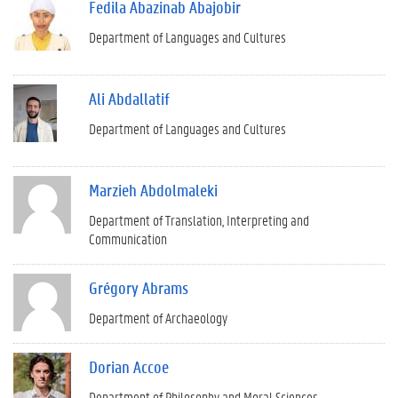
Fedila Abazinab Abajobir
Department of Languages and Cultures
Ali Abdallatif
Department of Languages and Cultures
Marzieh Abdolmaleki
Department of Translation, Interpreting and
Communication
Grégory Abrams
Department of Archaeology
Dorian Accoe
Department of Philosophy and Moral Sciences