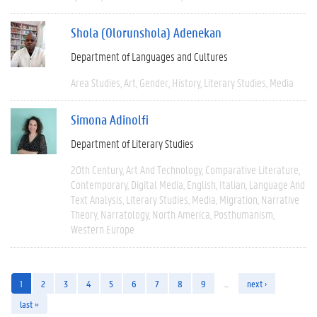
Shola (Olorunshola) Adenekan
Department of Languages and Cultures
Area Studies
Art
Gender
History
Literary Studies
Media
Simona Adinolfi
Department of Literary Studies
20th Century
Art And Technology
Comparative Literature
Contemporary
Digital Media
English
Italian
Language And
Text Analysis
Literary Studies
Media
Migration
Narrative
Theory
Narratology
North America
Posthumanism
Western Europe
1
2
3
4
5
6
7
8
9
…
next ›
last »