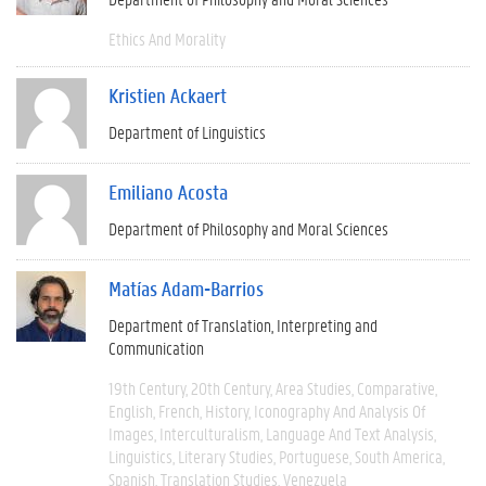
Ethics And Morality
Kristien Ackaert
Department of Linguistics
Emiliano Acosta
Department of Philosophy and Moral Sciences
Matías Adam-Barrios
Department of Translation, Interpreting and
Communication
19th Century
20th Century
Area Studies
Comparative
English
French
History
Iconography And Analysis Of
Images
Interculturalism
Language And Text Analysis
Linguistics
Literary Studies
Portuguese
South America
Spanish
Translation Studies
Venezuela