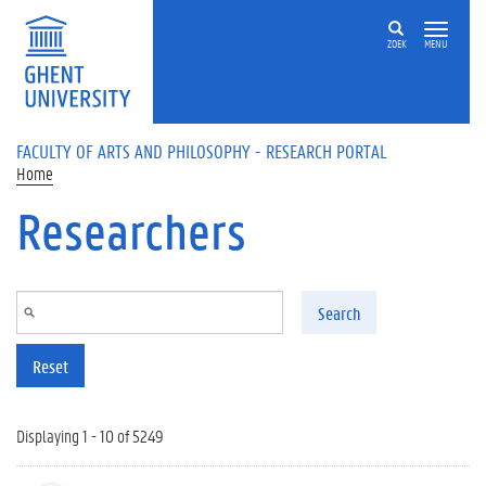
Skip to main content
ZOEK
MENU
FACULTY OF ARTS AND PHILOSOPHY - RESEARCH PORTAL
Home
Researchers
Search
Reset
Displaying 1 - 10 of 5249