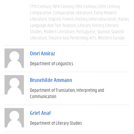
17th Century
18th Century
19th Century
20th Century
Comparative
Comparative Literature
Early Modern
Literature
English
French
History
Interculturalism
Italian
Language And Text Analysis
Literary History
Literary
Studies
Modern Literature
Portuguese
Spanish
Spanish
Literature
Theatre And Performing Arts
Western Europe
Omri Amiraz
Department of Linguistics
Brunehilde Ammann
Department of Translation, Interpreting and
Communication
Griet Anaf
Department of Literary Studies