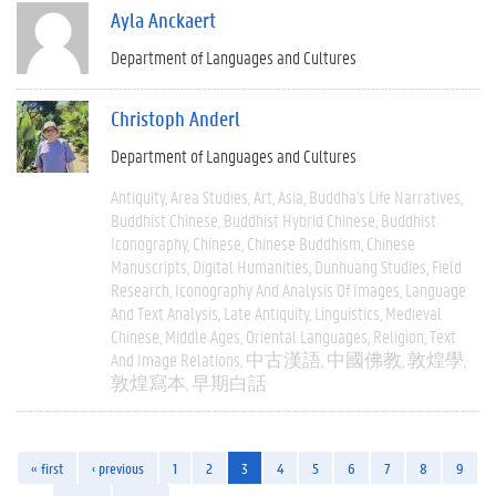
Ayla Anckaert
Department of Languages and Cultures
Christoph Anderl
Department of Languages and Cultures
Antiquity
Area Studies
Art
Asia
Buddha's Life Narratives
Buddhist Chinese
Buddhist Hybrid Chinese
Buddhist
Iconography
Chinese
Chinese Buddhism
Chinese
Manuscripts
Digital Humanities
Dunhuang Studies
Field
Research
Iconography And Analysis Of Images
Language
And Text Analysis
Late Antiquity
Linguistics
Medieval
Chinese
Middle Ages
Oriental Languages
Religion
Text
And Image Relations
中古漢語
中國佛教
敦煌學
敦煌寫本
早期白話
« first
‹ previous
1
2
3
4
5
6
7
8
9