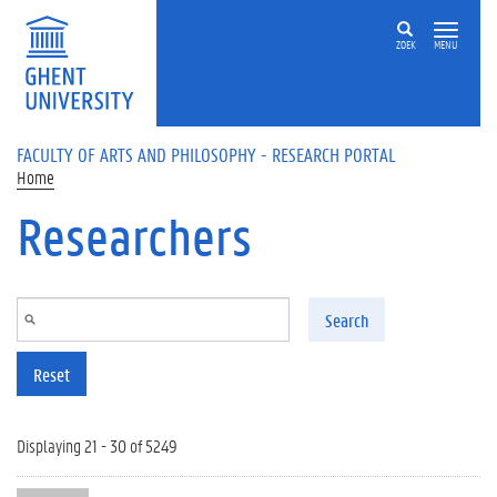
Skip to main content
ZOEK
MENU
FACULTY OF ARTS AND PHILOSOPHY - RESEARCH PORTAL
Home
Researchers
Search
Reset
Displaying 21 - 30 of 5249