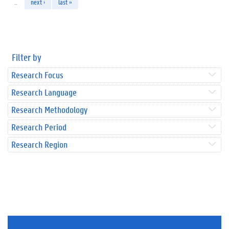
…
next ›
last »
Filter by
Research Focus
Research Language
Research Methodology
Research Period
Research Region