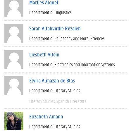
Marlies Algoet
Department of Linguistics
Sarah Allahvirdie Rezaieh
Department of Philosophy and Moral Sciences
Liesbeth Allein
Department of Electronics and Information Systems
Elvira Almazán de Blas
Department of Literary Studies
Literary Studies
Spanish Literature
Elizabeth Amann
Department of Literary Studies