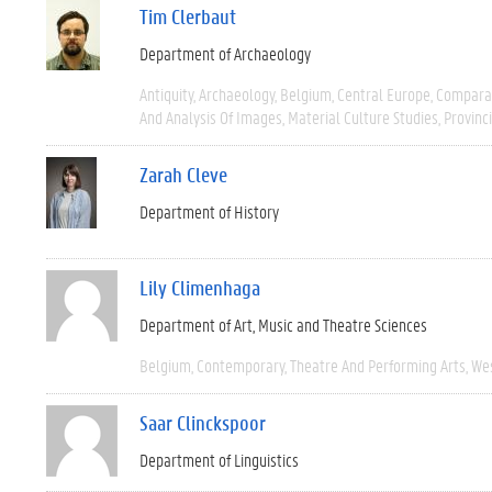
Tim Clerbaut
Department of Archaeology
Antiquity
Archaeology
Belgium
Central Europe
Compara
And Analysis Of Images
Material Culture Studies
Provinc
Zarah Cleve
Department of History
Lily Climenhaga
Department of Art, Music and Theatre Sciences
Belgium
Contemporary
Theatre And Performing Arts
We
Saar Clinckspoor
Department of Linguistics