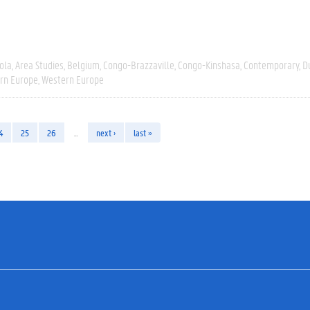
ola
Area Studies
Belgium
Congo-Brazzaville
Congo-Kinshasa
Contemporary
D
rn Europe
Western Europe
4
25
26
…
next ›
last »