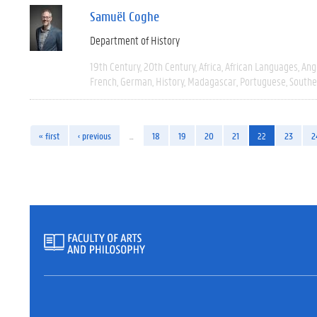
Samuël Coghe
Department of History
19th Century
20th Century
Africa
African Languages
Ang
French
German
History
Madagascar
Portuguese
Southe
« first
‹ previous
…
18
19
20
21
22
23
2