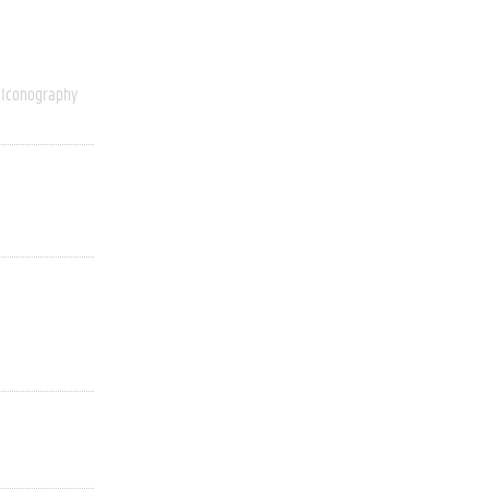
Iconography