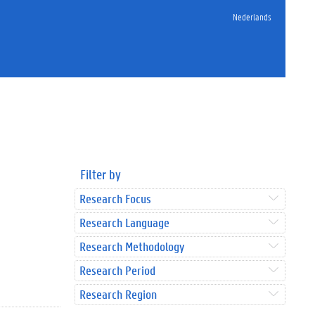
Nederlands
Filter by
Research Focus
Research Language
Research Methodology
Research Period
Research Region