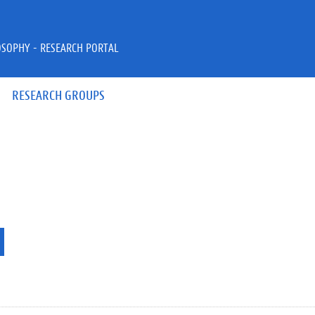
OSOPHY - RESEARCH PORTAL
RESEARCH GROUPS