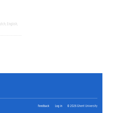
utch
English
Feedback
Log in
© 2026 Ghent University