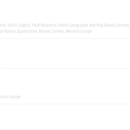
tive
Dutch
English
Field Research
French
Geographic And Map Based
German
ial Roman
Quantitative
Roman
Surveys
Western Europe
stern Europe