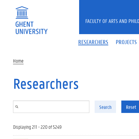
Skip to main content
FACULTY OF ARTS AND PHIL
RESEARCHERS
PROJECTS
Home
Researchers
Search
Reset
Displaying 211 - 220 of 5249