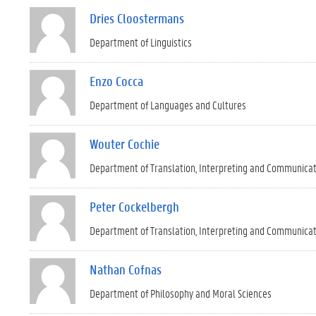
Dries Cloostermans
Department of Linguistics
Enzo Cocca
Department of Languages and Cultures
Wouter Cochie
Department of Translation, Interpreting and Communica
Peter Cockelbergh
Department of Translation, Interpreting and Communica
Nathan Cofnas
Department of Philosophy and Moral Sciences