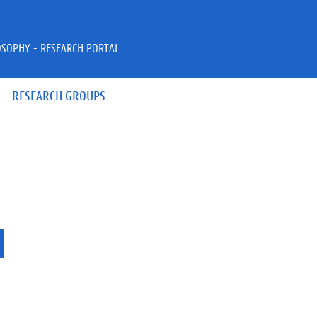
OSOPHY - RESEARCH PORTAL
RESEARCH GROUPS