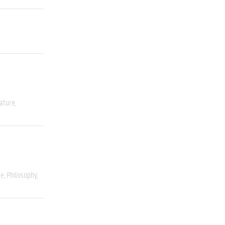
rature
ce
Philosophy