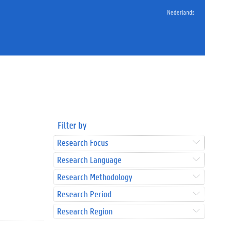
Nederlands
Filter by
Research Focus
Research Language
Research Methodology
Research Period
Research Region