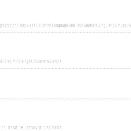
graphic And Map Based
History
Language And Text Analysis
Linguistics
Music
S
Studies
Middle Ages
Southern Europe
lian Literature
Literary Studies
Media