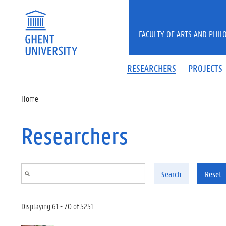
Skip to main content
FACULTY OF ARTS AND PHIL
RESEARCHERS
PROJECTS
Home
Researchers
Search
Reset
Displaying 61 - 70 of 5251