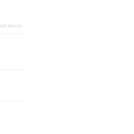
outh America