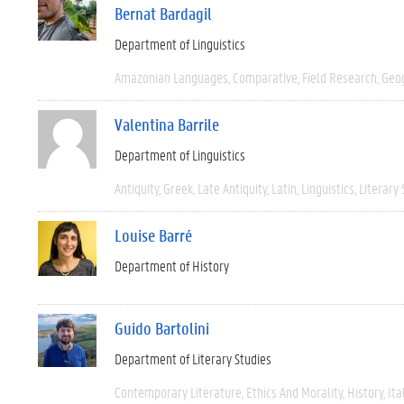
Bernat Bardagil
Department of Linguistics
Amazonian Languages
Comparative
Field Research
Geo
Valentina Barrile
Department of Linguistics
Antiquity
Greek
Late Antiquity
Latin
Linguistics
Literary 
Louise Barré
Department of History
Guido Bartolini
Department of Literary Studies
Contemporary Literature
Ethics And Morality
History
Ita