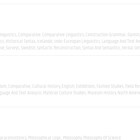
inguistics
Comparative
Comparative Linguistics
Construction Grammar
Danish
ics
Historical Syntax
Icelandic
Indo-Eureopan Linguistics
Language And Text An
ive
Surveys
Swedish
Syntactic Reconstruction
Syntax And Semantics
Verbal Se
gium
Comparative
Cultural History
English
Exhibitions
Fashion Studies
Field R
guage And Text Analysis
Material Culture Studies
Museum History
North Ameri
araconsistency
Philosophical Logic
Philosophy
Philosophy Of Science