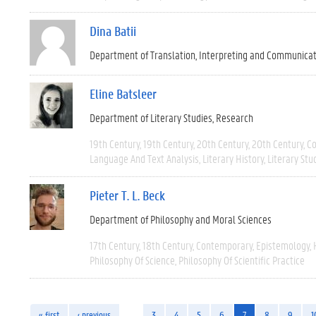
Dina Batii
Department of Translation, Interpreting and Communica
Eline Batsleer
Department of Literary Studies
Research
19th Century
19th Century
20th Century
20th Century
C
Language And Text Analysis
Literary History
Literary Stu
Pieter T. L. Beck
Department of Philosophy and Moral Sciences
17th Century
18th Century
Contemporary
Epistemology
Philosophy Of Science
Philosophy Of Scientific Practice
« first
‹ previous
…
3
4
5
6
7
8
9
1