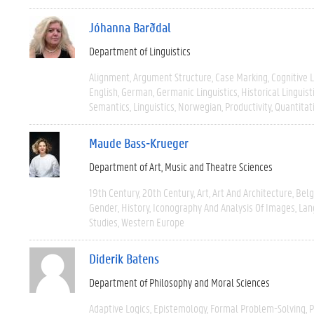
Jóhanna Barðdal
Department of Linguistics
Alignment
Argument Structure
Case Marking
Cognitive L
English
German
Germanic Linguistics
Historical Linguist
Semantics
Linguistics
Norwegian
Productivity
Quantitat
Maude Bass-Krueger
Department of Art, Music and Theatre Sciences
19th Century
20th Century
Art
Art And Architecture
Bel
Gender
History
Iconography And Analysis Of Images
Lan
Studies
Western Europe
Diderik Batens
Department of Philosophy and Moral Sciences
Adaptive Logics
Epistemology
Formal Problem-Solving
P