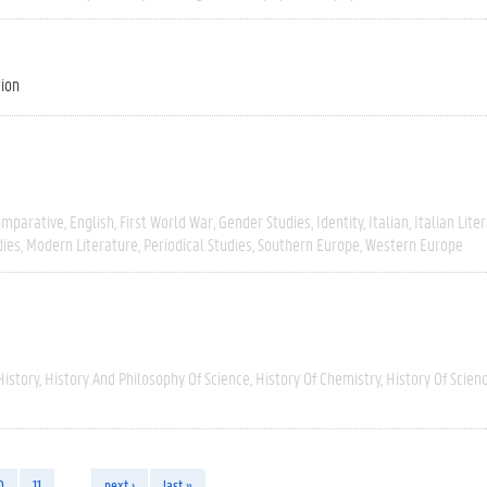
tion
omparative
English
First World War
Gender Studies
Identity
Italian
Italian Lite
dies
Modern Literature
Periodical Studies
Southern Europe
Western Europe
History
History And Philosophy Of Science
History Of Chemistry
History Of Scien
0
11
…
next ›
last »