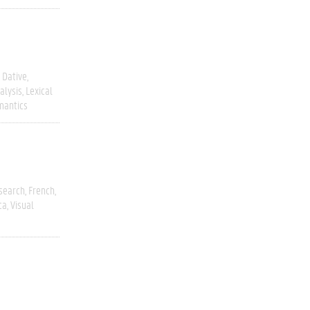
Dative
alysis
Lexical
mantics
esearch
French
ca
Visual