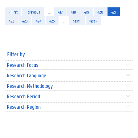
« first
‹ previous
…
417
418
419
420
421
422
423
424
425
…
next ›
last »
Filter by
Research Focus
Research Language
Research Methodology
Research Period
Research Region