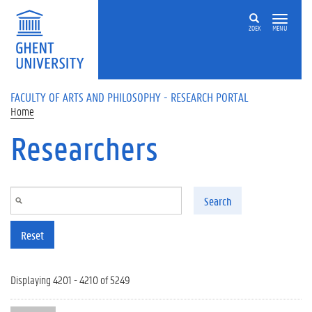
Skip to main content
ZOEK
MENU
FACULTY OF ARTS AND PHILOSOPHY - RESEARCH PORTAL
Home
Researchers
Search
Reset
Displaying 4201 - 4210 of 5249