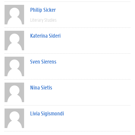
Philip Sicker
Literary Studies
Katerina Sideri
Sven Sierens
Nina Sietis
Livia Sigismondi