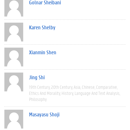
Golnar Sheibani
Karen Shelby
Xianmin Shen
Jing Shi
19th Century
20th Century
Asia
Chinese
Comparative
Ethics And Morality
History
Language And Text Analysis
Philosophy
Masayasu Shoji