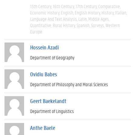
15th Century
16th Century
17th Century
Comparative
Economic History
English
English History
History
Italian
Language And Text Analysis
Latin
Middle Ages
Quantitative
Rural History
Spanish
Surveys
Western
Europe
Hossein Azadi
Department of Geography
Ovidiu Babes
Department of Philosophy and Moral Sciences
Geert Baekelandt
Department of Linguistics
Anthe Baele