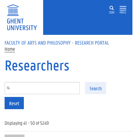
Skip to main content
ZOEK
MENU
FACULTY OF ARTS AND PHILOSOPHY - RESEARCH PORTAL
Home
Researchers
Search
Reset
Displaying 41 - 50 of 5249