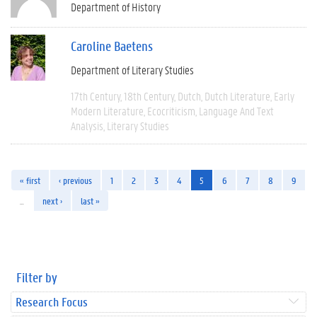
Department of History
Caroline Baetens
Department of Literary Studies
17th Century
18th Century
Dutch
Dutch Literature
Early
Modern Literature
Ecocriticism
Language And Text
Analysis
Literary Studies
« first
‹ previous
1
2
3
4
5
6
7
8
9
…
next ›
last »
Filter by
Research Focus