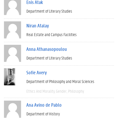
Enis Atak
Department of Literary Studies
Niran Atalay
Real Estate and Campus Facilities
Anna Athanasopoulou
Department of Literary Studies
Sofie Avery
Department of Philosophy and Moral Sciences
Ethics And Morality
Gender
Philosophy
Ana Avino de Pablo
Department of History