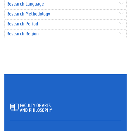
Research Language
Research Methodology
Research Period
Research Region