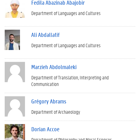
Fedila Abazinab Abajobir
Department of Languages and Cultures
Ali Abdallatif
Department of Languages and Cultures
Marzieh Abdolmaleki
Department of Translation, Interpreting and
Communication
Grégory Abrams
Department of Archaeology
Dorian Accoe
Department of Philosophy and Moral Sciences