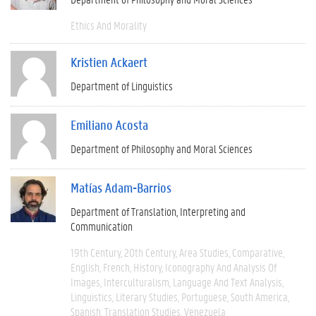
Ethics And Morality
Kristien Ackaert
Department of Linguistics
Emiliano Acosta
Department of Philosophy and Moral Sciences
Matías Adam-Barrios
Department of Translation, Interpreting and
Communication
19th Century
20th Century
Area Studies
Comparative
English
French
History
Iconography And Analysis Of
Images
Interculturalism
Language And Text Analysis
Linguistics
Literary Studies
Portuguese
South America
Spanish
Translation Studies
Venezuela