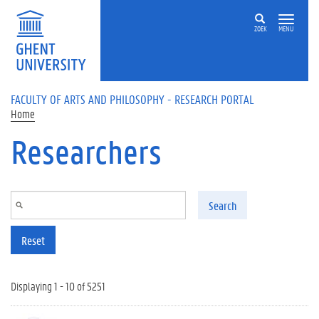
Skip to main content
ZOEK
MENU
FACULTY OF ARTS AND PHILOSOPHY - RESEARCH PORTAL
Home
Researchers
Search
Reset
Displaying 1 - 10 of 5251