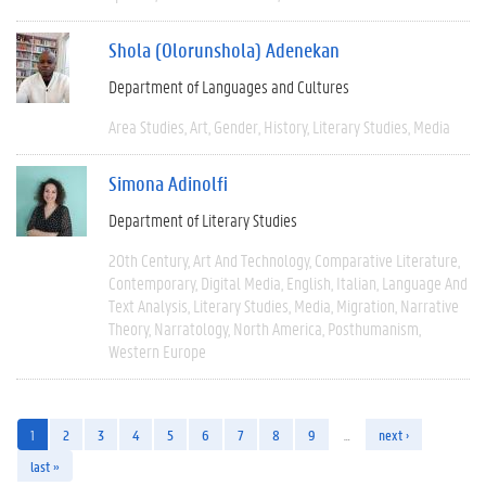
Shola (Olorunshola) Adenekan
Department of Languages and Cultures
Area Studies
Art
Gender
History
Literary Studies
Media
Simona Adinolfi
Department of Literary Studies
20th Century
Art And Technology
Comparative Literature
Contemporary
Digital Media
English
Italian
Language And
Text Analysis
Literary Studies
Media
Migration
Narrative
Theory
Narratology
North America
Posthumanism
Western Europe
1
2
3
4
5
6
7
8
9
…
next ›
last »