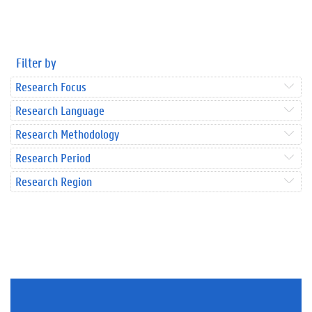
Filter by
Research Focus
Research Language
Research Methodology
Research Period
Research Region