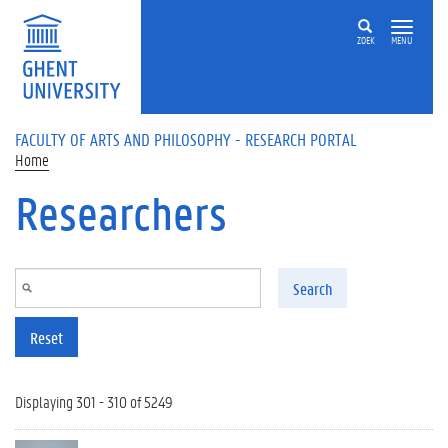
Skip to main content
ZOEK
MENU
FACULTY OF ARTS AND PHILOSOPHY - RESEARCH PORTAL
Home
Researchers
Search
Reset
Displaying 301 - 310 of 5249