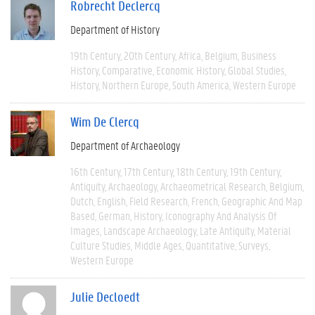
Robrecht Declercq
Department of History
19th Century
20th Century
Africa
Belgium
Business
History
Comparative
Economic History
Global Studies
History
Northern Europe
South America
Western Europe
Wim De Clercq
Department of Archaeology
16th Century
17th Century
18th Century
19th Century
Antiquity
Archaeology
Archaeometrical Research
Belgium
Dutch
English
Field Research
French
Geographic And Map
Based
German
History
Iconography And Analysis Of
Images
Landscape Archaeology
Late Antiquity
Material
Culture Studies
Middle Ages
Quantitative
Surveys
Western Europe
Julie Decloedt