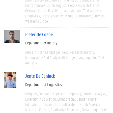
Contemporary
Dutch
English
Field Research
French
German
Interculturalism
Language And Text Analysis
Linguistics
Literary Studies
Media
Quantitative
Surveys
Western Europe
Pieter De Coene
Department of History
Africa
African Languages
Field Research
History
Iconography And Analysis Of Images
Language And Text
Analysis
Jente De Coninck
Department of Linguistics
Belgium
Central Europe
Contemporary
Content Analysis
Diversity In Education
Ethnography
Gender
Higher
Education
Inclusion
Interculturalism
North America
Northern Europe
Qualitative Research
Social Inequalities