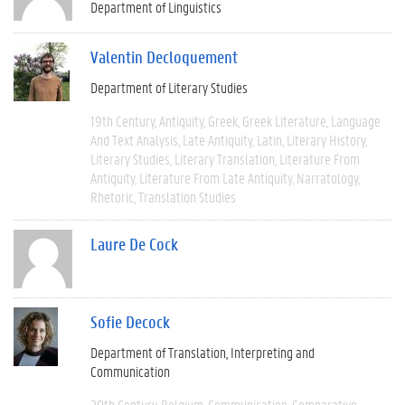
Department of Linguistics
Valentin Decloquement
Department of Literary Studies
19th Century
Antiquity
Greek
Greek Literature
Language
And Text Analysis
Late Antiquity
Latin
Literary History
Literary Studies
Literary Translation
Literature From
Antiquity
Literature From Late Antiquity
Narratology
Rhetoric
Translation Studies
Laure De Cock
Sofie Decock
Department of Translation, Interpreting and
Communication
20th Century
Belgium
Communication
Comparative