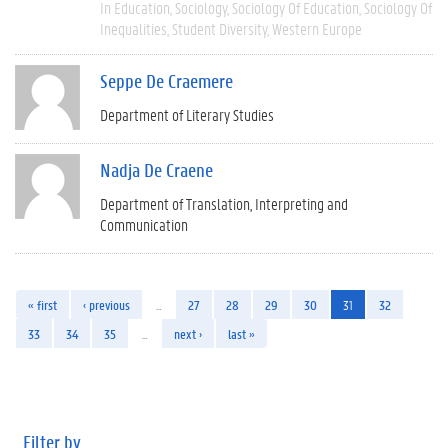
In Education
Sociology
Sociology Of Education
Sociology Of
Inequalities
Student Diversity
Western Europe
Seppe De Craemere
Department of Literary Studies
Nadja De Craene
Department of Translation, Interpreting and
Communication
« first
‹ previous
…
27
28
29
30
31
32
33
34
35
…
next ›
last »
Filter by