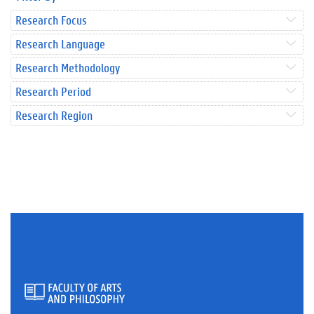
Research Focus
Research Language
Research Methodology
Research Period
Research Region